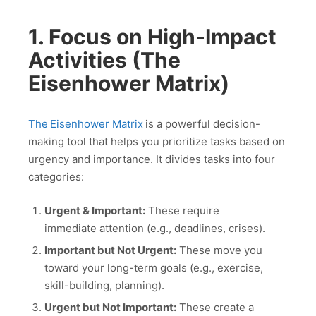
1. Focus on High-Impact
Activities (The
Eisenhower Matrix)
The
Eisenhower Matrix
is a powerful decision-
making tool that helps you prioritize tasks based on
urgency and importance. It divides tasks into four
categories:
Urgent & Important:
These require
immediate attention (e.g., deadlines, crises).
Important but Not Urgent:
These move you
toward your long-term goals (e.g., exercise,
skill-building, planning).
Urgent but Not Important:
These create a