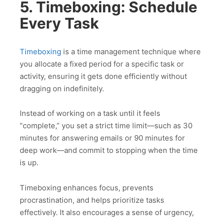
5. Timeboxing: Schedule
Every Task
Timeboxing
is a time management technique where
you allocate a fixed period for a specific task or
activity, ensuring it gets done efficiently without
dragging on indefinitely.
Instead of working on a task until it feels
“complete,” you set a strict time limit—such as 30
minutes for answering emails or 90 minutes for
deep work—and commit to stopping when the time
is up.
Timeboxing enhances focus, prevents
procrastination, and helps prioritize tasks
effectively. It also encourages a sense of urgency,