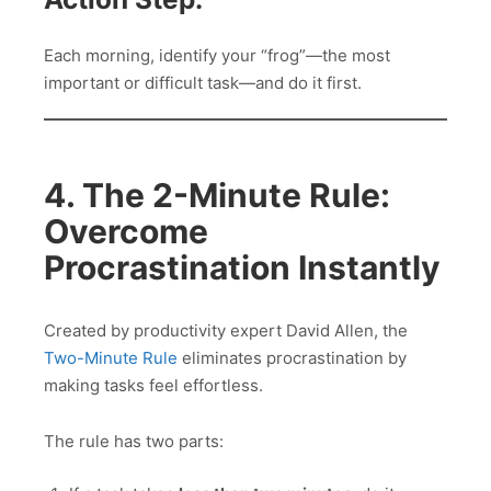
Each morning, identify your “frog”—the most
important or difficult task—and do it first.
4. The 2-Minute Rule:
Overcome
Procrastination Instantly
Created by productivity expert David Allen, the
Two-Minute Rule
eliminates procrastination by
making tasks feel effortless.
The rule has two parts: