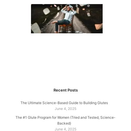
Recent Posts
The Ultimate Science-Based Guide to Building Glutes
June 4, 2025
The #1 Glute Program for Women (Tried and Tested, Science-
Backed)
June 4, 2025