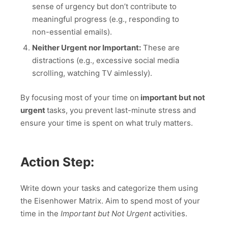
sense of urgency but don’t contribute to
meaningful progress (e.g., responding to
non-essential emails).
Neither Urgent nor Important:
These are
distractions (e.g., excessive social media
scrolling, watching TV aimlessly).
By focusing most of your time on
important but not
urgent
tasks, you prevent last-minute stress and
ensure your time is spent on what truly matters.
Action Step:
Write down your tasks and categorize them using
the Eisenhower Matrix. Aim to spend most of your
time in the
Important but Not Urgent
activities.