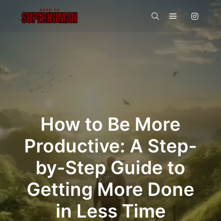
Main menu
Search
How to Be More
Productive: A Step-
by-Step Guide to
Getting More Done
in Less Time