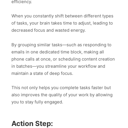
efficiency.
When you constantly shift between different types
of tasks, your brain takes time to adjust, leading to
decreased focus and wasted energy.
By grouping similar tasks—such as responding to
emails in one dedicated time block, making all
phone calls at once, or scheduling content creation
in batches—you streamline your workflow and
maintain a state of deep focus.
This not only helps you complete tasks faster but
also improves the quality of your work by allowing
you to stay fully engaged.
Action Step: