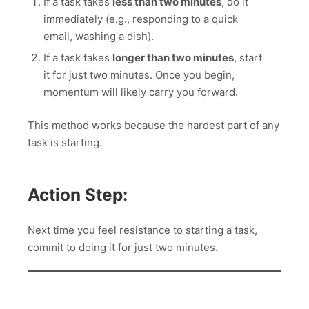
If a task takes
less than two minutes
, do it
immediately (e.g., responding to a quick
email, washing a dish).
If a task takes
longer than two minutes
, start
it for just two minutes. Once you begin,
momentum will likely carry you forward.
This method works because the hardest part of any
task is starting.
Action Step:
Next time you feel resistance to starting a task,
commit to doing it for just two minutes.