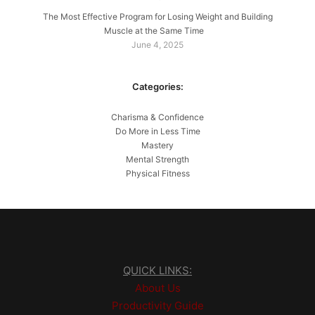
The Most Effective Program for Losing Weight and Building
Muscle at the Same Time
June 4, 2025
Categories:
Charisma & Confidence
Do More in Less Time
Mastery
Mental Strength
Physical Fitness
QUICK LINKS:
About Us
Productivity Guide