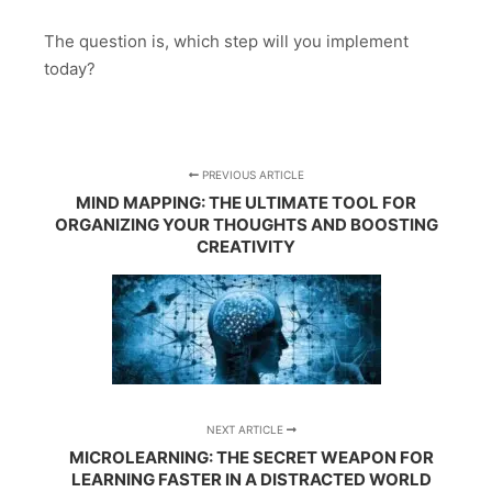
The question is, which step will you implement
today?
PREVIOUS ARTICLE
MIND MAPPING: THE ULTIMATE TOOL FOR
ORGANIZING YOUR THOUGHTS AND BOOSTING
CREATIVITY
NEXT ARTICLE
MICROLEARNING: THE SECRET WEAPON FOR
LEARNING FASTER IN A DISTRACTED WORLD