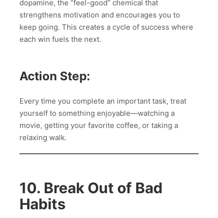
dopamine, the “feel-good” chemical that
strengthens motivation and encourages you to
keep going. This creates a cycle of success where
each win fuels the next.
Action Step:
Every time you complete an important task, treat
yourself to something enjoyable—watching a
movie, getting your favorite coffee, or taking a
relaxing walk.
10. Break Out of Bad
Habits