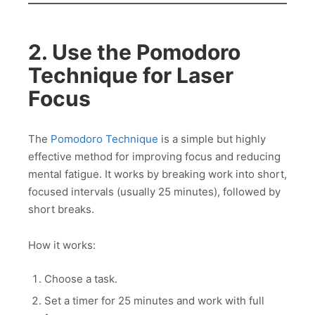
2. Use the Pomodoro
Technique for Laser
Focus
The
Pomodoro Technique
is a simple but highly
effective method for improving focus and reducing
mental fatigue. It works by breaking work into short,
focused intervals (usually 25 minutes), followed by
short breaks.
How it works:
Choose a task.
Set a timer for 25 minutes and work with full