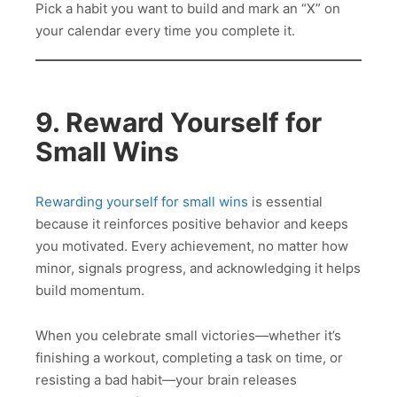
Pick a habit you want to build and mark an “X” on
your calendar every time you complete it.
9. Reward Yourself for
Small Wins
Rewarding yourself for small wins
is essential
because it reinforces positive behavior and keeps
you motivated. Every achievement, no matter how
minor, signals progress, and acknowledging it helps
build momentum.
When you celebrate small victories—whether it’s
finishing a workout, completing a task on time, or
resisting a bad habit—your brain releases