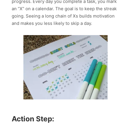
progress. Every day you complete a task, you mark
an “X” on a calendar. The goal is to keep the streak
going. Seeing a long chain of Xs builds motivation
and makes you less likely to skip a day.
Action Step: