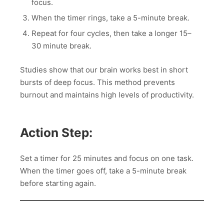
focus.
When the timer rings, take a 5-minute break.
Repeat for four cycles, then take a longer 15–
30 minute break.
Studies show that our brain works best in short
bursts of deep focus. This method prevents
burnout and maintains high levels of productivity.
Action Step:
Set a timer for 25 minutes and focus on one task.
When the timer goes off, take a 5-minute break
before starting again.