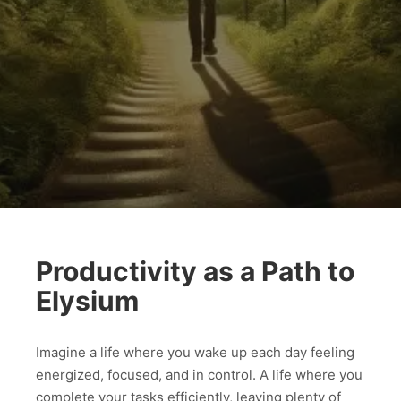
Productivity as a Path to
Elysium
Imagine a life where you wake up each day feeling
energized, focused, and in control. A life where you
complete your tasks efficiently, leaving plenty of