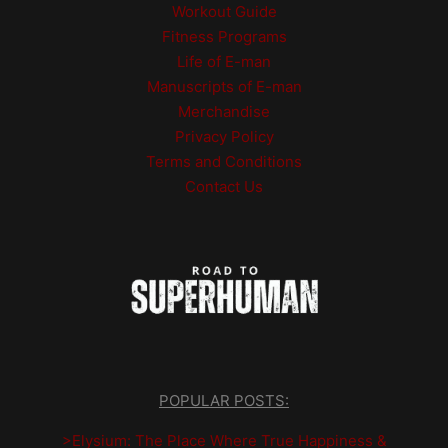
Workout Guide
Fitness Programs
Life of E-man
Manuscripts of E-man
Merchandise
Privacy Policy
Terms and Conditions
Contact Us
POPULAR POSTS:
>Elysium: The Place Where True Happiness &