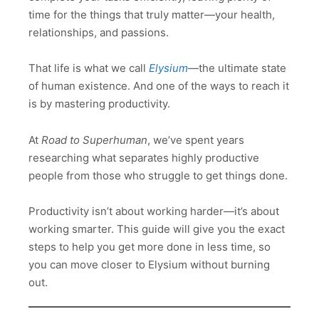
time for the things that truly matter—your health,
relationships, and passions.
That life is what we call
Elysium
—the ultimate state
of human existence. And one of the ways to reach it
is by mastering productivity.
At
Road to Superhuman
, we’ve spent years
researching what separates highly productive
people from those who struggle to get things done.
Productivity isn’t about working harder—it’s about
working smarter. This guide will give you the exact
steps to help you get more done in less time, so
you can move closer to Elysium without burning
out.