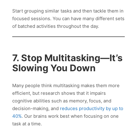
Start grouping similar tasks and then tackle them in
focused sessions. You can have many different sets
of batched activities throughout the day.
7. Stop Multitasking—It’s
Slowing You Down
Many people think multitasking makes them more
efficient, but research shows that it impairs
cognitive abilities such as memory, focus, and
decision-making, and
reduces productivity by up to
40%
. Our brains work best when focusing on one
task at a time.