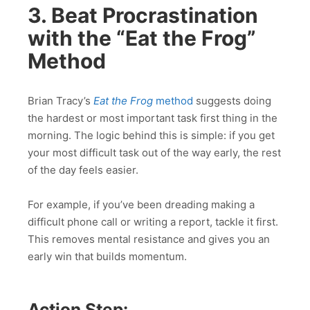
3. Beat Procrastination
with the “Eat the Frog”
Method
Brian Tracy’s
Eat the Frog
method
suggests doing
the hardest or most important task first thing in the
morning. The logic behind this is simple: if you get
your most difficult task out of the way early, the rest
of the day feels easier.
For example, if you’ve been dreading making a
difficult phone call or writing a report, tackle it first.
This removes mental resistance and gives you an
early win that builds momentum.
Action Step: