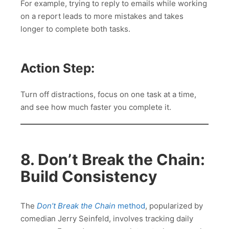
For example, trying to reply to emails while working
on a report leads to more mistakes and takes
longer to complete both tasks.
Action Step:
Turn off distractions, focus on one task at a time,
and see how much faster you complete it.
8. Don’t Break the Chain:
Build Consistency
The
Don’t Break the Chain
method
, popularized by
comedian Jerry Seinfeld, involves tracking daily