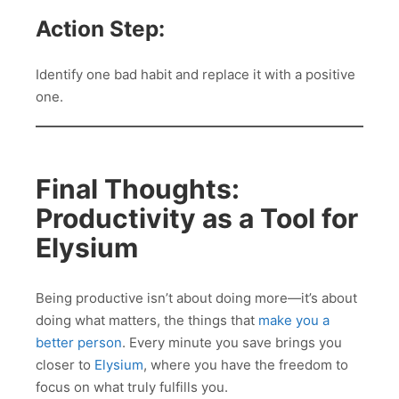
Action Step:
Identify one bad habit and replace it with a positive
one.
Final Thoughts:
Productivity as a Tool for
Elysium
Being productive isn’t about doing more—it’s about
doing what matters, the things that
make you a
better person
. Every minute you save brings you
closer to
Elysium
, where you have the freedom to
focus on what truly fulfills you.