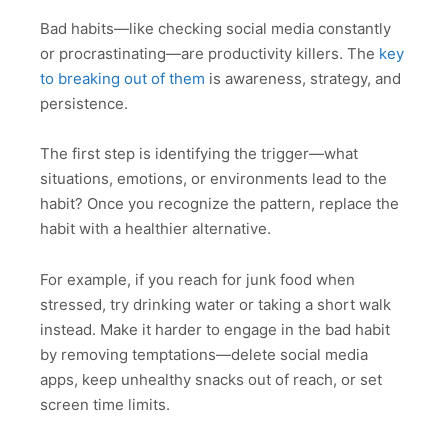
Bad habits—like checking social media constantly
or procrastinating—are productivity killers. The
key
to breaking out of them
is awareness, strategy, and
persistence.
The first step is identifying the trigger—what
situations, emotions, or environments lead to the
habit? Once you recognize the pattern, replace the
habit with a healthier alternative.
For example, if you reach for junk food when
stressed, try drinking water or taking a short walk
instead. Make it harder to engage in the bad habit
by removing temptations—delete social media
apps, keep unhealthy snacks out of reach, or set
screen time limits.