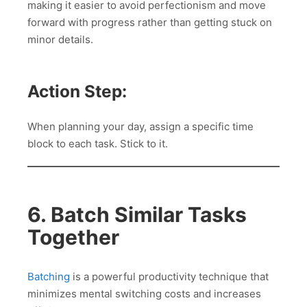
making it easier to avoid perfectionism and move
forward with progress rather than getting stuck on
minor details.
Action Step:
When planning your day, assign a specific time
block to each task. Stick to it.
6. Batch Similar Tasks
Together
Batching
is a powerful productivity technique that
minimizes mental switching costs and increases