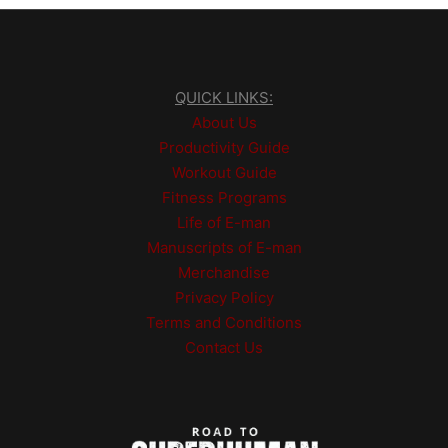
QUICK LINKS:
About Us
Productivity Guide
Workout Guide
Fitness Programs
Life of E-man
Manuscripts of E-man
Merchandise
Privacy Policy
Terms and Conditions
Contact Us