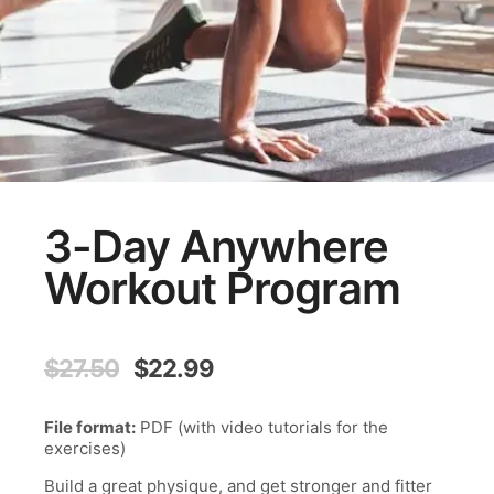
3-Day Anywhere
Workout Program
Original
Current
$
27.50
$
22.99
price
price
was:
is:
File format:
PDF (with video tutorials for the
$27.50.
$22.99.
exercises)
Build a great physique, and get stronger and fitter