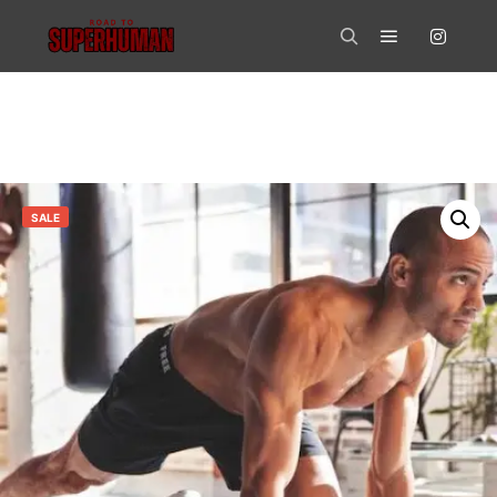
Main menu
Search
SALE