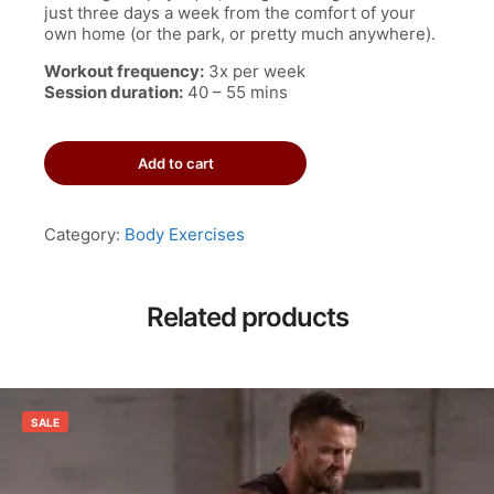
just three days a week from the comfort of your
own home (or the park, or pretty much anywhere).
Workout frequency:
3x per week
Session duration:
40 – 55 mins
3-
Add to cart
Day
Anywhere
Workout
Program
Category:
Body Exercises
quantity
Related products
SALE