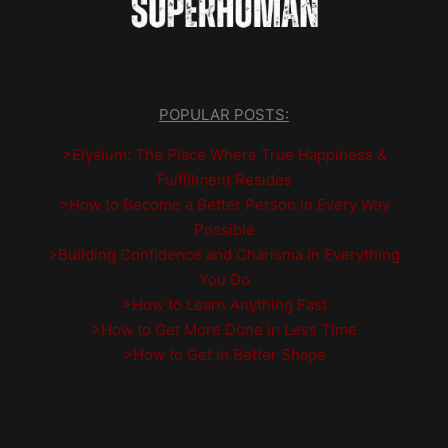
POPULAR POSTS:
>Elysium: The Place Where True Happiness &
Fulfillment Resides
>How to Become a Better Person in Every Way
Possible
>Building Confidence and Charisma in Everything
You Do
>How to Learn Anything Fast
>How to Get More Done in Less Time
>How to Get in Better Shape