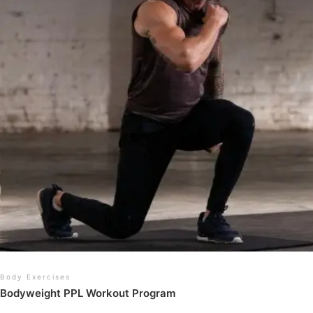
Body Exercises
Bodyweight PPL Workout Program