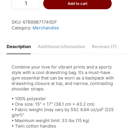
Superhuman
Add to cart
Drawstring
Bag
quantity
SKU:
67B89B71740DF
Category:
Merchandise
Description
Additional information
Reviews (7)
Combine your love for vibrant prints and a sporty
style with a cool drawstring bag. It’s a must-have
gym essential that can be worn as a backpack with
drawstring closure at top, and narrow, contrasting
shoulder straps.
• 100% polyester
• One size: 15″ × 17″ (38.1 cm × 43.2 cm)
• Fabric weight (may vary by 5%): 6.64 oz/yd² (225
g/m²)”
• Maximum weight limit: 33 lbs (15 kg)
• Twin cotton handles