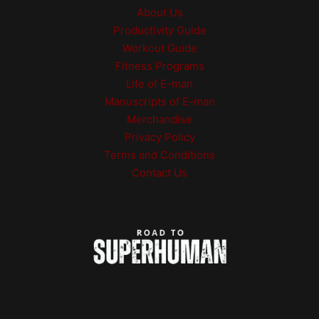
be
About Us
chosen
Productivity Guide
on
Workout Guide
the
product
Fitness Programs
page
Life of E-man
Manuscripts of E-man
Merchandise
Privacy Policy
Terms and Conditions
Contact Us