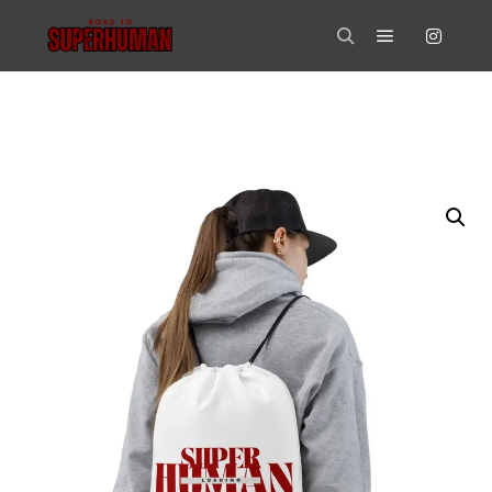
Main menu
Search