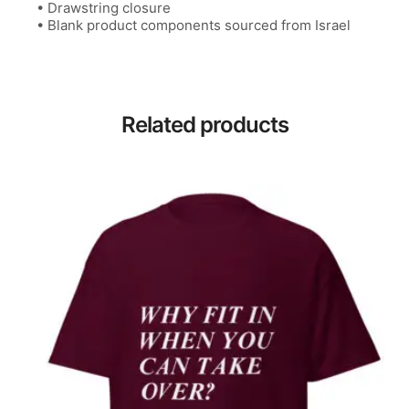
• Drawstring closure
• Blank product components sourced from Israel
Related products