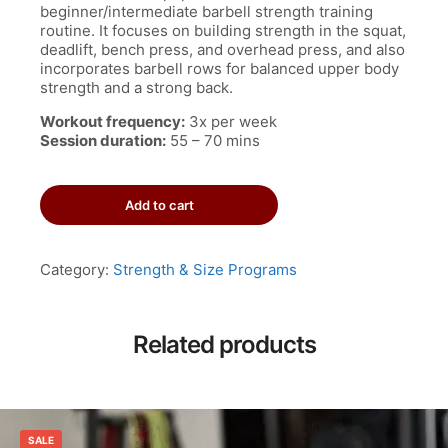
beginner/intermediate barbell strength training
routine. It focuses on building strength in the squat,
deadlift, bench press, and overhead press, and also
incorporates barbell rows for balanced upper body
strength and a strong back.
Workout frequency:
3x per week
Session duration:
55 – 70 mins
Madcow
Add to cart
5x5
Workout
Program
quantity
Category:
Strength & Size Programs
Related products
SALE