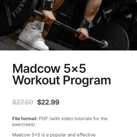
Madcow 5×5
Workout Program
Original
Current
$
27.50
$
22.99
price
price
was:
is:
File format:
PDF (with video tutorials for the
$27.50.
$22.99.
exercises)
Madcow 5×5 is a popular and effective