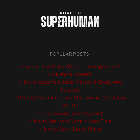
POPULAR POSTS:
>Elysium: The Place Where True Happiness &
Fulfillment Resides
>How to Become a Better Person in Every Way
Possible
>Building Confidence and Charisma in Everything
You Do
>How to Learn Anything Fast
>How to Get More Done in Less Time
>How to Get in Better Shape