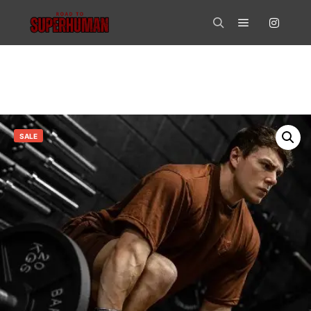
Main menu
Search
SALE