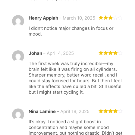
Henry Appiah
–
March 10, 2025
Rated
I didn’t notice major changes in focus or
3
out
of 5
mood.
Johan
–
April 4, 2025
Rated
4
The first week was truly incredible—my
out of 5
brain felt like it was firing on all cylinders.
Sharper memory, better word recall, and I
could stay focused for hours. But then I feel
like the effects have dulled a bit. Still useful,
but I might start cycling it.
Nina Lamine
–
April 18, 2025
Rated
4
It’s okay. I noticed a slight boost in
out of 5
concentration and maybe some mood
improvement, but nothing drastic. Didn’t get