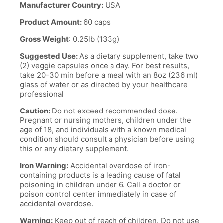
Manufacturer Country:
USA
Product Amount:
60 caps
Gross Weight
: 0.25lb (133g)
Suggested Use:
As a dietary supplement, take two
(2) veggie capsules once a day. For best results,
take 20-30 min before a meal with an 8oz (236 ml)
glass of water or as directed by your healthcare
professional
Caution:
Do not exceed recommended dose.
Pregnant or nursing mothers, children under the
age of 18, and individuals with a known medical
condition should consult a physician before using
this or any dietary supplement.
Iron Warning:
Accidental overdose of iron-
containing products is a leading cause of fatal
poisoning in children under 6. Call a doctor or
poison control center immediately in case of
accidental overdose.
Warning:
Keep out of reach of children. Do not use