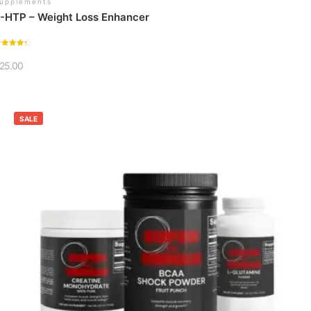
upplements
-HTP – Weight Loss Enhancer
ated
.36
25.00
ut of 5
SALE