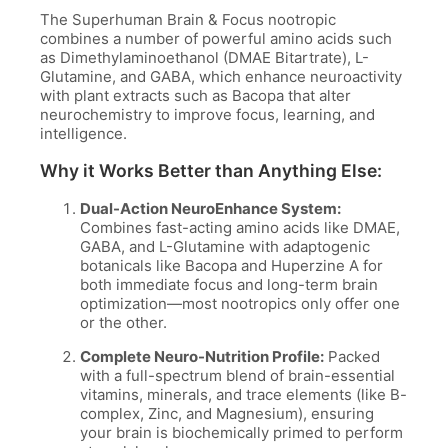
The Superhuman Brain & Focus nootropic
combines a number of powerful amino acids such
as Dimethylaminoethanol (DMAE Bitartrate), L-
Glutamine, and GABA, which enhance neuroactivity
with plant extracts such as Bacopa that alter
neurochemistry to improve focus, learning, and
intelligence.
Why it Works Better than Anything Else:
Dual-Action NeuroEnhance System:
Combines fast-acting amino acids like DMAE,
GABA, and L-Glutamine with adaptogenic
botanicals like Bacopa and Huperzine A for
both immediate focus and long-term brain
optimization—most nootropics only offer one
or the other.
Complete Neuro-Nutrition Profile:
Packed
with a full-spectrum blend of brain-essential
vitamins, minerals, and trace elements (like B-
complex, Zinc, and Magnesium), ensuring
your brain is biochemically primed to perform