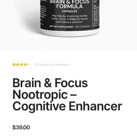
(
11
customer reviews)
Rated
11
4.36
out
of 5
Brain & Focus
based
on
customer
Nootropic –
ratings
Cognitive Enhancer
$
39.00