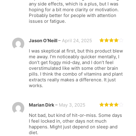
any side effects, which is a plus, but I was
hoping for a bit more clarity or motivation.
Probably better for people with attention
issues or fatigue.
Jason O’Neill
–
April 24, 2025
Rated
4
I was skeptical at first, but this product blew
out of 5
me away. I’m noticeably quicker mentally, I
don’t get foggy mid-day, and I don’t feel
overstimulated like with some other brain
pills. I think the combo of vitamins and plant
extracts really makes a difference. It just
works.
Marian Dirk
–
May 3, 2025
Rated
4
Not bad, but kind of hit-or-miss. Some days
out of 5
I feel locked in, other days not much
happens. Might just depend on sleep and
diet.