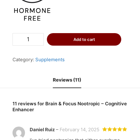
Brain
Add to cart
&
Focus
Nootropic
-
Category:
Supplements
Cognitive
Enhancer
quantity
Reviews (11)
11 reviews for
Brain & Focus Nootropic – Cognitive
Enhancer
Daniel Ruiz
–
February 14, 2025
Rated
5
out