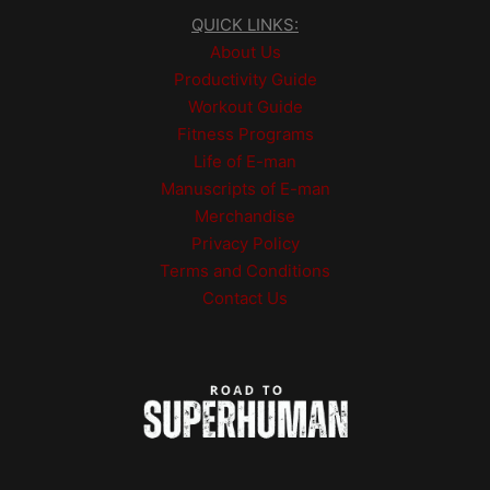
QUICK LINKS:
About Us
Productivity Guide
Workout Guide
Fitness Programs
Life of E-man
Manuscripts of E-man
Merchandise
Privacy Policy
Terms and Conditions
Contact Us