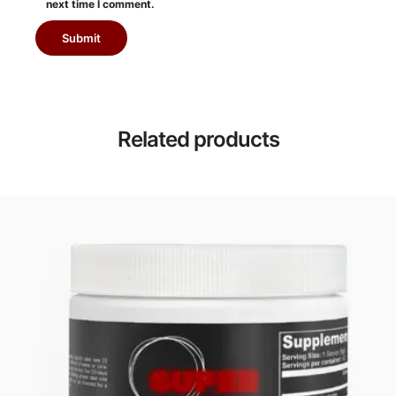
next time I comment.
Related products