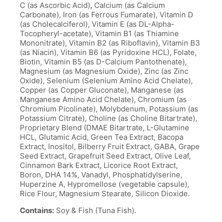
C (as Ascorbic Acid), Calcium (as Calcium
Carbonate), Iron (as Ferrous Fumarate), Vitamin D
(as Cholecalciferol), Vitamin E (as DL-Alpha-
Tocopheryl-acetate), Vitamin B1 (as Thiamine
Mononitrate), Vitamin B2 (as Riboflavin), Vitamin B3
(as Niacin), Vitamin B6 (as Pyridoxine HCL), Folate,
Biotin, Vitamin B5 (as D-Calcium Pantothenate),
Magnesium (as Magnesium Oxide), Zinc (as Zinc
Oxide), Selenium (Selenium Amino Acid Chelate),
Copper (as Copper Gluconate), Manganese (as
Manganese Amino Acid Chelate), Chromium (as
Chromium Picolinate), Molybdenum, Potassium (as
Potassium Citrate), Choline (as Choline Bitartrate),
Proprietary Blend (DMAE Bitartrate, L-Glutamine
HCL, Glutamic Acid, Green Tea Extract, Bacopa
Extract, Inositol, Bilberry Fruit Extract, GABA, Grape
Seed Extract, Grapefruit Seed Extract, Olive Leaf,
Cinnamon Bark Extract, Licorice Root Extract,
Boron, DHA 14%, Vanadyl, Phosphatidylserine,
Huperzine A, Hypromellose (vegetable capsule),
Rice Flour, Magnesium Stearate, Silicon Dioxide.
Contains:
Soy & Fish (Tuna Fish).