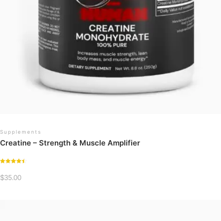
Supplements
Creatine – Strength & Muscle Amplifier
Rated
4.54
$
35.00
out of 5