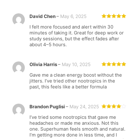
David Chen
–
May 6, 2025
Rated
5
out
I felt more focused and alert within 30
of 5
minutes of taking it. Great for deep work or
study sessions, but the effect fades after
about 4–5 hours.
Olivia Harris
–
May 10, 2025
Rated
5
out
Gave me a clean energy boost without the
of 5
jitters. I’ve tried other nootropics in the
past, this feels like a better formula
Brandon Puglisi
–
May 24, 2025
Rated
4
I’ve tried some nootropics that gave me
out of 5
headaches or made me anxious. Not this
one. Superhuman feels smooth and natural.
I’m getting more done in less time, and I