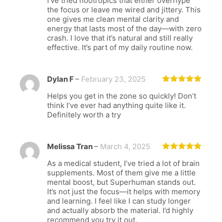
I’ve tried nootropics that either overhype
of 5
the focus or leave me wired and jittery. This
one gives me clean mental clarity and
energy that lasts most of the day—with zero
crash. I love that it’s natural and still really
effective. It’s part of my daily routine now.
Dylan F
–
February 23, 2025
Rated
5
out
Helps you get in the zone so quickly! Don’t
of 5
think I’ve ever had anything quite like it.
Definitely worth a try
Melissa Tran
–
March 4, 2025
Rated
5
out
As a medical student, I’ve tried a lot of brain
of 5
supplements. Most of them give me a little
mental boost, but Superhuman stands out.
It’s not just the focus—it helps with memory
and learning. I feel like I can study longer
and actually absorb the material. I’d highly
recommend you try it out.