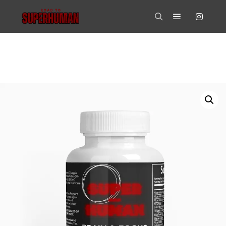
Main menu
Search