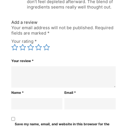
don’t feel depleted afterward. The blend of
ingredients seems really well thought out.
Add a review
Your email address will not be published.
Required
fields are marked
*
Your rating
*
Your review
*
Name
*
Email
*
Save my name, email, and website in this browser for the