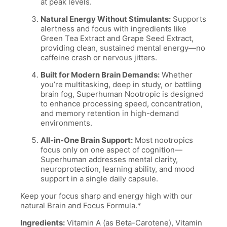
at peak levels.
Natural Energy Without Stimulants:
Supports
alertness and focus with ingredients like
Green Tea Extract and Grape Seed Extract,
providing clean, sustained mental energy—no
caffeine crash or nervous jitters.
Built for Modern Brain Demands:
Whether
you’re multitasking, deep in study, or battling
brain fog, Superhuman Nootropic is designed
to enhance processing speed, concentration,
and memory retention in high-demand
environments.
All-in-One Brain Support:
Most nootropics
focus only on one aspect of cognition—
Superhuman addresses mental clarity,
neuroprotection, learning ability, and mood
support in a single daily capsule.
Keep your focus sharp and energy high with our
natural Brain and Focus Formula.*
Ingredients:
Vitamin A (as Beta-Carotene), Vitamin