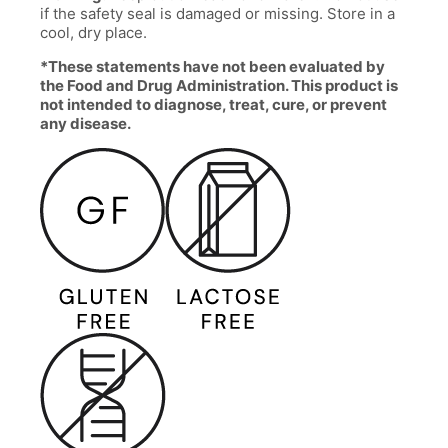
if the safety seal is damaged or missing. Store in a
cool, dry place.
*These statements have not been evaluated by
the Food and Drug Administration. This product is
not intended to diagnose, treat, cure, or prevent
any disease.