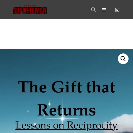
Main menu
Search