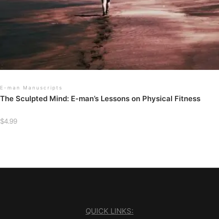
E-man Manuscripts
The Sculpted Mind: E-man’s Lessons on Physical Fitness
$
4.99
QUICK LINKS: