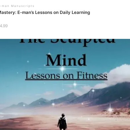
-man Manuscripts
astery: E-man’s Lessons on Daily Learning
4.99