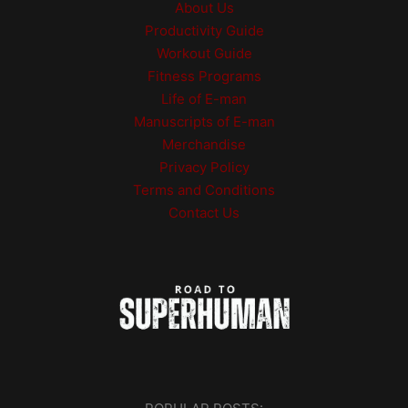
About Us
Productivity Guide
Workout Guide
Fitness Programs
Life of E-man
Manuscripts of E-man
Merchandise
Privacy Policy
Terms and Conditions
Contact Us