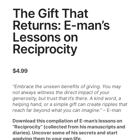
The Gift That
Returns: E-man’s
Lessons on
Reciprocity
$
4.99
“Embrace the unseen benefits of giving. You may
not always witness the direct impact of your
generosity, but trust that it’s there. A kind word, a
helping hand, or a simple gift can create ripples that
reach far beyond what you can imagine.”
– E-man
Download this compilation of E-man’s lessons on
“Reciprocity” (collected from his manuscripts and
diaries). Uncover some of his secrets and start
applying them to your own life.