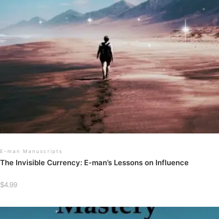
E-man Manuscripts
The Invisible Currency: E-man’s Lessons on Influence
$
4.99