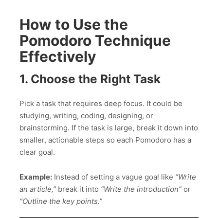
How to Use the
Pomodoro Technique
Effectively
1. Choose the Right Task
Pick a task that requires deep focus. It could be
studying, writing, coding, designing, or
brainstorming. If the task is large, break it down into
smaller, actionable steps so each Pomodoro has a
clear goal.
Example:
Instead of setting a vague goal like
“Write
an article,”
break it into
“Write the introduction”
or
“Outline the key points.”