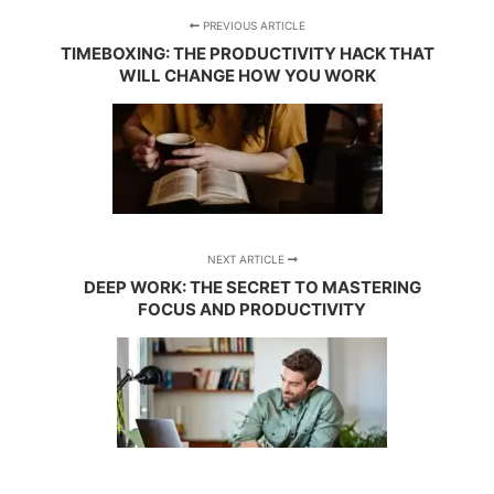
PREVIOUS ARTICLE
TIMEBOXING: THE PRODUCTIVITY HACK THAT
WILL CHANGE HOW YOU WORK
NEXT ARTICLE
DEEP WORK: THE SECRET TO MASTERING
FOCUS AND PRODUCTIVITY