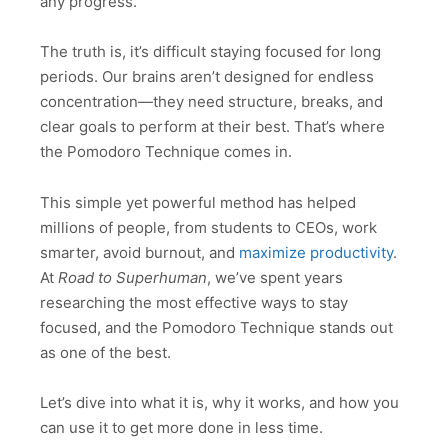
any progress.
The truth is, it’s difficult staying focused for long
periods. Our brains aren’t designed for endless
concentration—they need structure, breaks, and
clear goals to perform at their best. That’s where
the Pomodoro Technique comes in.
This simple yet powerful method has helped
millions of people, from students to CEOs, work
smarter, avoid burnout, and
maximize productivity
.
At
Road to Superhuman
, we’ve spent years
researching the most effective ways to stay
focused, and the Pomodoro Technique stands out
as one of the best.
Let’s dive into what it is, why it works, and how you
can use it to get more done in less time.