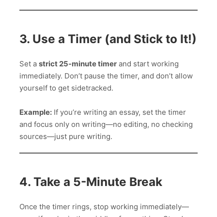
3. Use a Timer (and Stick to It!)
Set a
strict 25-minute timer
and start working
immediately. Don’t pause the timer, and don’t allow
yourself to get sidetracked.
Example:
If you’re writing an essay, set the timer
and focus only on writing—no editing, no checking
sources—just pure writing.
4. Take a 5-Minute Break
Once the timer rings, stop working immediately—