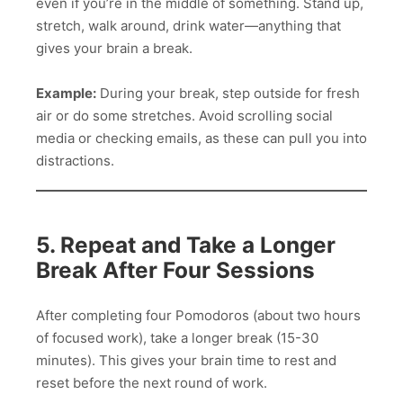
even if you’re in the middle of something. Stand up,
stretch, walk around, drink water—anything that
gives your brain a break.
Example:
During your break, step outside for fresh
air or do some stretches. Avoid scrolling social
media or checking emails, as these can pull you into
distractions.
5. Repeat and Take a Longer
Break After Four Sessions
After completing four Pomodoros (about two hours
of focused work), take a longer break (15-30
minutes). This gives your brain time to rest and
reset before the next round of work.