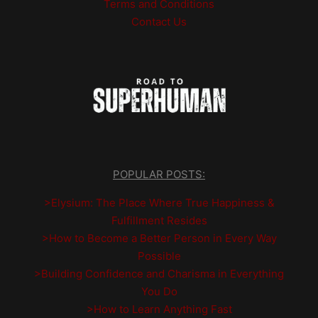
Terms and Conditions
Contact Us
POPULAR POSTS:
>Elysium: The Place Where True Happiness &
Fulfillment Resides
>How to Become a Better Person in Every Way
Possible
>Building Confidence and Charisma in Everything
You Do
>How to Learn Anything Fast