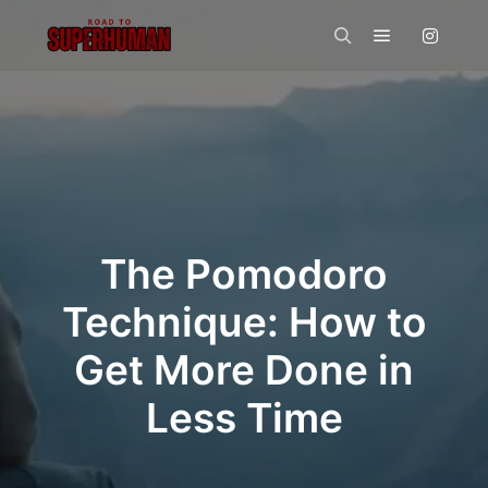
Main menu
Search
The Pomodoro
Technique: How to
Get More Done in
Less Time