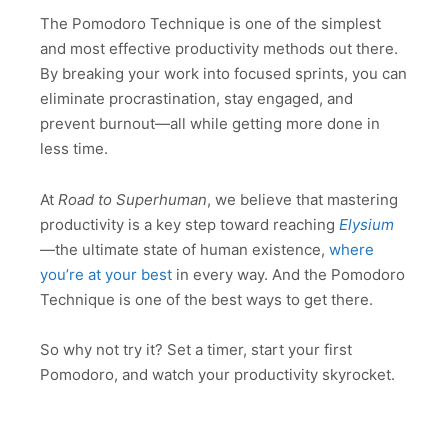
The Pomodoro Technique is one of the simplest
and most effective productivity methods out there.
By breaking your work into focused sprints, you can
eliminate procrastination, stay engaged, and
prevent burnout—all while getting more done in
less time.
At
Road to Superhuman
, we believe that mastering
productivity is a key step toward reaching
Elysium
—the ultimate state of human existence,
where
you’re at your best
in every way. And the Pomodoro
Technique is one of the best ways to get there.
So why not try it? Set a timer, start your first
Pomodoro, and watch your productivity skyrocket.