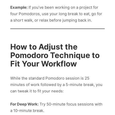
Example:
If you’ve been working on a project for
four Pomodoros, use your long break to eat, go for
a short walk, or relax before jumping back in.
How to Adjust the
Pomodoro Technique to
Fit Your Workflow
While the standard Pomodoro session is 25
minutes of work followed by a 5-minute break, you
can tweak it to fit your needs:
For Deep Work:
Try 50-minute focus sessions with
a 10-minute break.