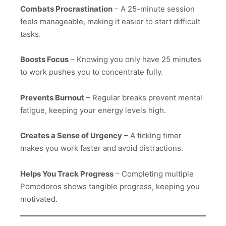
Combats Procrastination
– A 25-minute session
feels manageable, making it easier to start difficult
tasks.
Boosts Focus
– Knowing you only have 25 minutes
to work pushes you to concentrate fully.
Prevents Burnout
– Regular breaks prevent mental
fatigue, keeping your energy levels high.
Creates a Sense of Urgency
– A ticking timer
makes you work faster and avoid distractions.
Helps You Track Progress
– Completing multiple
Pomodoros shows tangible progress, keeping you
motivated.