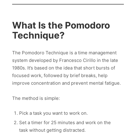
What Is the Pomodoro
Technique?
The Pomodoro Technique is a time management
system developed by Francesco Cirillo in the late
1980s. It’s based on the idea that short bursts of
focused work, followed by brief breaks, help
improve concentration and prevent mental fatigue.
The method is simple:
Pick a task you want to work on.
Set a timer for 25 minutes and work on the
task without getting distracted.