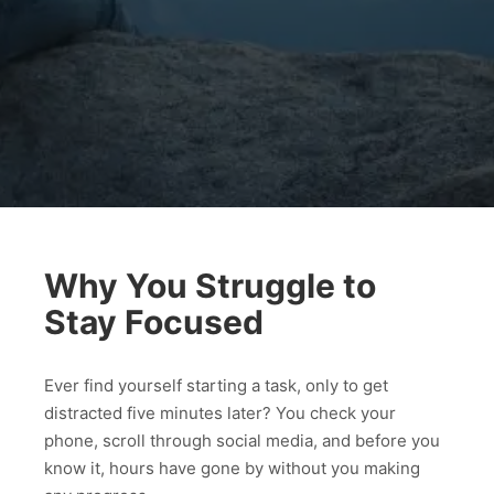
Why You Struggle to
Stay Focused
Ever find yourself starting a task, only to get
distracted five minutes later? You check your
phone, scroll through social media, and before you
know it, hours have gone by without you making