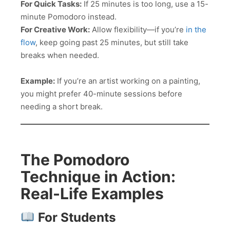
For Quick Tasks:
If 25 minutes is too long, use a 15-
minute Pomodoro instead.
For Creative Work:
Allow flexibility—if you’re
in the
flow
, keep going past 25 minutes, but still take
breaks when needed.
Example:
If you’re an artist working on a painting,
you might prefer 40-minute sessions before
needing a short break.
The Pomodoro
Technique in Action:
Real-Life Examples
For Students