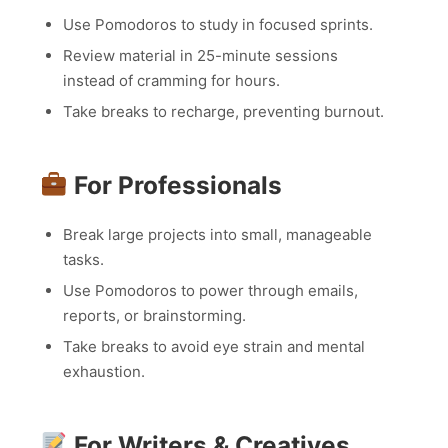
Use Pomodoros to study in focused sprints.
Review material in 25-minute sessions
instead of cramming for hours.
Take breaks to recharge, preventing burnout.
For Professionals
Break large projects into small, manageable
tasks.
Use Pomodoros to power through emails,
reports, or brainstorming.
Take breaks to avoid eye strain and mental
exhaustion.
For Writers & Creatives