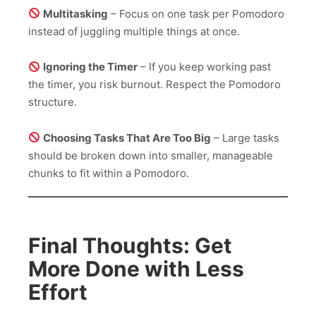
Multitasking
– Focus on one task per Pomodoro
instead of juggling multiple things at once.
Ignoring the Timer
– If you keep working past
the timer, you risk burnout. Respect the Pomodoro
structure.
Choosing Tasks That Are Too Big
– Large tasks
should be broken down into smaller, manageable
chunks to fit within a Pomodoro.
Final Thoughts: Get
More Done with Less
Effort