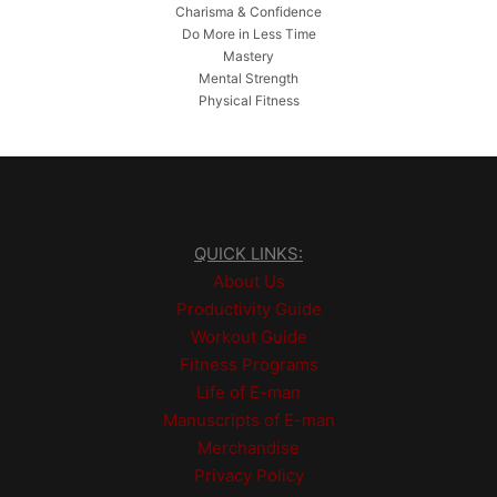
Charisma & Confidence
Do More in Less Time
Mastery
Mental Strength
Physical Fitness
QUICK LINKS:
About Us
Productivity Guide
Workout Guide
Fitness Programs
Life of E-man
Manuscripts of E-man
Merchandise
Privacy Policy