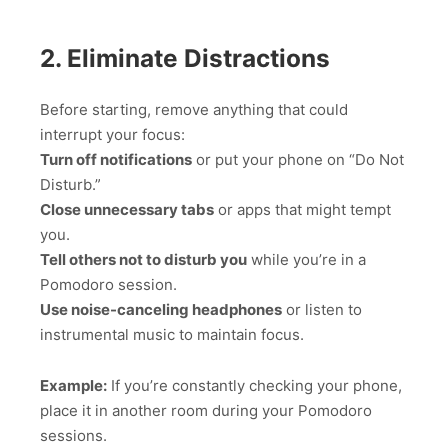
2. Eliminate Distractions
Before starting, remove anything that could
interrupt your focus:
Turn off notifications
or put your phone on “Do Not
Disturb.”
Close unnecessary tabs
or apps that might tempt
you.
Tell others not to disturb you
while you’re in a
Pomodoro session.
Use noise-canceling headphones
or listen to
instrumental music to maintain focus.
Example:
If you’re constantly checking your phone,
place it in another room during your Pomodoro
sessions.