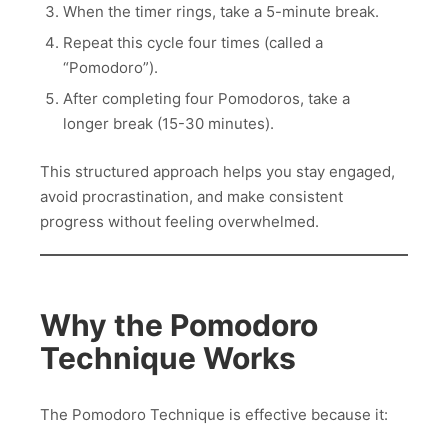
When the timer rings, take a 5-minute break.
Repeat this cycle four times (called a
“Pomodoro”).
After completing four Pomodoros, take a
longer break (15-30 minutes).
This structured approach helps you stay engaged,
avoid procrastination, and make consistent
progress without feeling overwhelmed.
Why the Pomodoro
Technique Works
The Pomodoro Technique is effective because it: