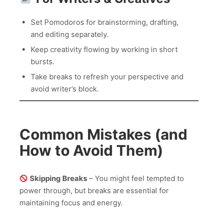
Set Pomodoros for brainstorming, drafting,
and editing separately.
Keep creativity flowing by working in short
bursts.
Take breaks to refresh your perspective and
avoid writer’s block.
Common Mistakes (and
How to Avoid Them)
Skipping Breaks
– You might feel tempted to
power through, but breaks are essential for
maintaining focus and energy.