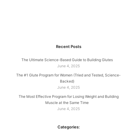
Recent Posts
The Ultimate Science-Based Guide to Building Glutes
June 4, 2025
The #1 Glute Program for Women (Tried and Tested, Science-
Backed)
June 4, 2025
The Most Effective Program for Losing Weight and Building
Muscle at the Same Time
June 4, 2025
Categories: