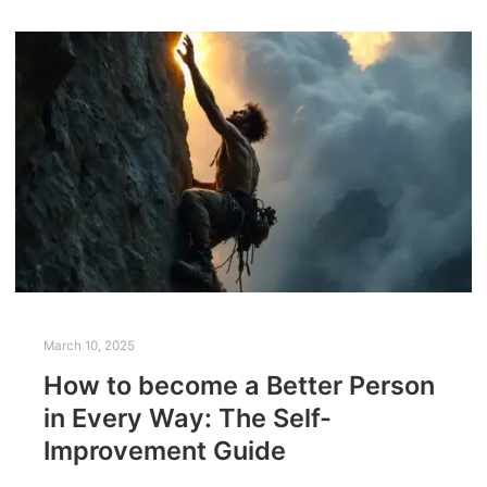
March 10, 2025
How to become a Better Person
in Every Way: The Self-
Improvement Guide