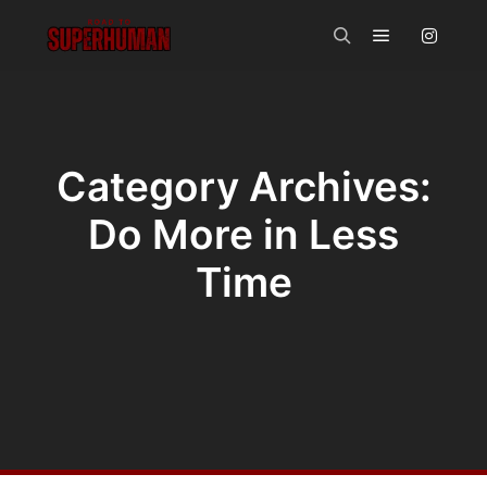
Main menu
Search
Category Archives:
Do More in Less
Time