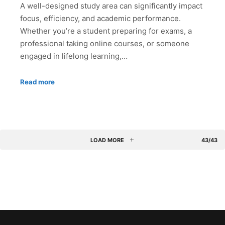
A well-designed study area can significantly impact
focus, efficiency, and academic performance.
Whether you’re a student preparing for exams, a
professional taking online courses, or someone
engaged in lifelong learning,…
Read more
LOAD MORE
43/43