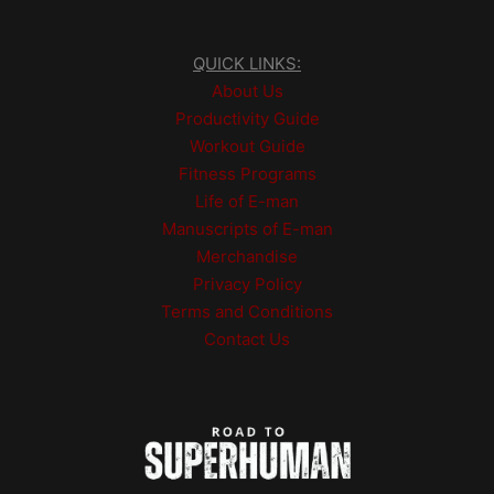
QUICK LINKS:
About Us
Productivity Guide
Workout Guide
Fitness Programs
Life of E-man
Manuscripts of E-man
Merchandise
Privacy Policy
Terms and Conditions
Contact Us