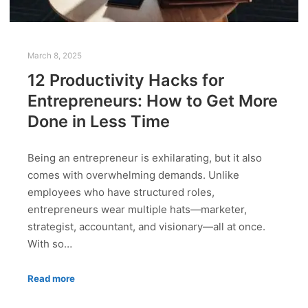
March 8, 2025
12 Productivity Hacks for
Entrepreneurs: How to Get More
Done in Less Time
Being an entrepreneur is exhilarating, but it also
comes with overwhelming demands. Unlike
employees who have structured roles,
entrepreneurs wear multiple hats—marketer,
strategist, accountant, and visionary—all at once.
With so…
Read more