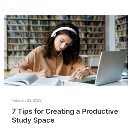
February 28, 2025
7 Tips for Creating a Productive
Study Space