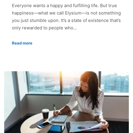
Everyone wants a happy and fulfilling life. But true
happiness—what we call Elysium—is not something
you just stumble upon. It’s a state of existence that’s
only rewarded to people who…
Read more