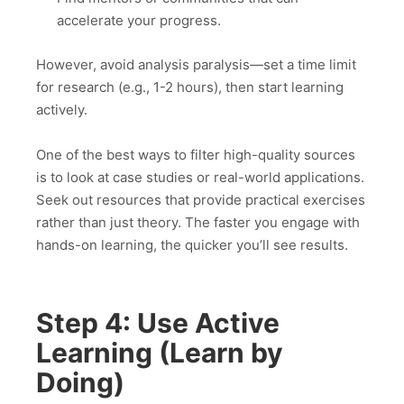
accelerate your progress.
However, avoid analysis paralysis—set a time limit
for research (e.g., 1-2 hours), then start learning
actively.
One of the best ways to filter high-quality sources
is to look at case studies or real-world applications.
Seek out resources that provide practical exercises
rather than just theory. The faster you engage with
hands-on learning, the quicker you’ll see results.
Step 4: Use Active
Learning (Learn by
Doing)