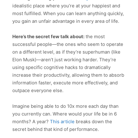
idealistic place where you’re at your happiest and
most fulfilled. When you can learn anything quickly,
you gain an unfair advantage in every area of life.
Here’s the secret few talk about:
the most
successful people—the ones who seem to operate
on a different level, as if they’re superhuman (like
Elon Musk)—aren’t just working harder. They’re
using specific cognitive hacks to dramatically
increase their productivity, allowing them to absorb
information faster, execute more effectively, and
outpace everyone else.
Imagine being able to do 10x more each day than
you currently can. Where would your life be in 6
months? A year?
This article
breaks down the
secret behind that kind of performance.