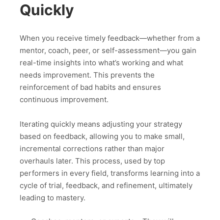
Quickly
When you receive timely feedback—whether from a
mentor, coach, peer, or self-assessment—you gain
real-time insights into what’s working and what
needs improvement. This prevents the
reinforcement of bad habits and ensures
continuous improvement.
Iterating quickly means adjusting your strategy
based on feedback, allowing you to make small,
incremental corrections rather than major
overhauls later. This process, used by top
performers in every field, transforms learning into a
cycle of trial, feedback, and refinement, ultimately
leading to mastery.