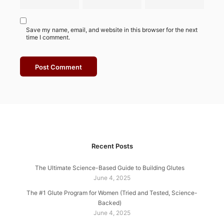
Save my name, email, and website in this browser for the next
time I comment.
Recent Posts
The Ultimate Science-Based Guide to Building Glutes
June 4, 2025
The #1 Glute Program for Women (Tried and Tested, Science-
Backed)
June 4, 2025