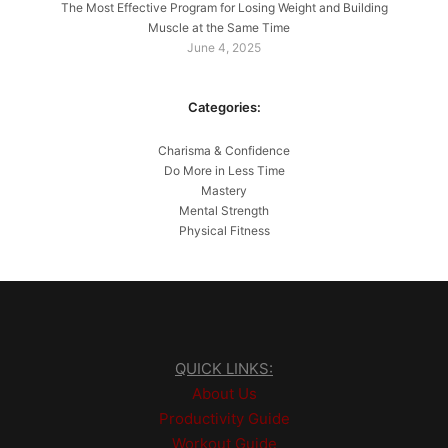
The Most Effective Program for Losing Weight and Building
Muscle at the Same Time
June 4, 2025
Categories:
Charisma & Confidence
Do More in Less Time
Mastery
Mental Strength
Physical Fitness
QUICK LINKS:
About Us
Productivity Guide
Workout Guide