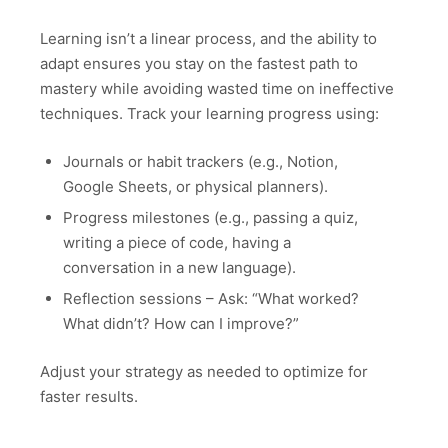
Learning isn’t a linear process, and the ability to
adapt ensures you stay on the fastest path to
mastery while avoiding wasted time on ineffective
techniques. Track your learning progress using:
Journals or habit trackers (e.g., Notion,
Google Sheets, or physical planners).
Progress milestones (e.g., passing a quiz,
writing a piece of code, having a
conversation in a new language).
Reflection sessions – Ask: “What worked?
What didn’t? How can I improve?”
Adjust your strategy as needed to optimize for
faster results.