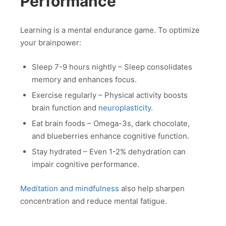
Performance
Learning is a mental endurance game. To optimize
your brainpower:
Sleep 7-9 hours nightly – Sleep consolidates
memory and enhances focus.
Exercise regularly – Physical activity boosts
brain function and
neuroplasticity
.
Eat brain foods – Omega-3s, dark chocolate,
and blueberries enhance cognitive function.
Stay hydrated – Even 1-2% dehydration can
impair cognitive performance.
Meditation and mindfulness
also help sharpen
concentration and reduce mental fatigue.