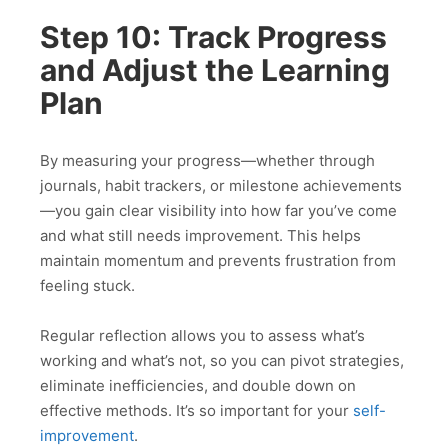
Step 10: Track Progress
and Adjust the Learning
Plan
By measuring your progress—whether through
journals, habit trackers, or milestone achievements
—you gain clear visibility into how far you’ve come
and what still needs improvement. This helps
maintain momentum and prevents frustration from
feeling stuck.
Regular reflection allows you to assess what’s
working and what’s not, so you can pivot strategies,
eliminate inefficiencies, and double down on
effective methods. It’s so important for your
self-
improvement
.