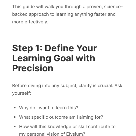
This guide will walk you through a proven, science-
backed approach to learning anything faster and
more effectively.
Step 1: Define Your
Learning Goal with
Precision
Before diving into any subject, clarity is crucial. Ask
yourself:
Why do I want to learn this?
What specific outcome am I aiming for?
How will this knowledge or skill contribute to
my personal vision of Elysium?