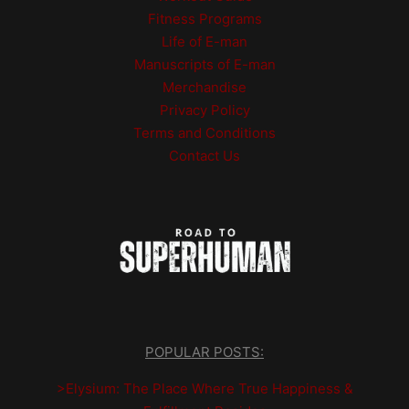
Fitness Programs
Life of E-man
Manuscripts of E-man
Merchandise
Privacy Policy
Terms and Conditions
Contact Us
POPULAR POSTS:
>Elysium: The Place Where True Happiness &