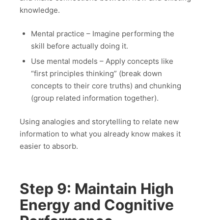
knowledge.
Mental practice – Imagine performing the
skill before actually doing it.
Use mental models – Apply concepts like
“first principles thinking” (break down
concepts to their core truths) and chunking
(group related information together).
Using analogies and storytelling to relate new
information to what you already know makes it
easier to absorb.
Step 9: Maintain High
Energy and Cognitive