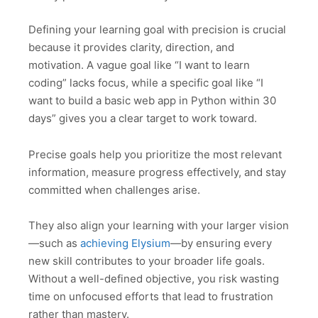
Defining your learning goal with precision is crucial
because it provides clarity, direction, and
motivation. A vague goal like “I want to learn
coding” lacks focus, while a specific goal like “I
want to build a basic web app in Python within 30
days” gives you a clear target to work toward.
Precise goals help you prioritize the most relevant
information, measure progress effectively, and stay
committed when challenges arise.
They also align your learning with your larger vision
—such as
achieving Elysium
—by ensuring every
new skill contributes to your broader life goals.
Without a well-defined objective, you risk wasting
time on unfocused efforts that lead to frustration
rather than mastery.