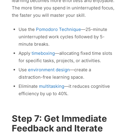
learning becomes more effortless and enjoyable.
The more time you spend in uninterrupted focus,
the faster you will master your skill.
Use the
Pomodoro Technique
—25-minute
uninterrupted work cycles followed by 5-
minute breaks.
Apply
timeboxing
—allocating fixed time slots
for specific tasks, projects, or activities.
Use
environment design
—create a
distraction-free learning space.
Eliminate
multitasking
—it reduces cognitive
efficiency by up to 40%.
Step 7: Get Immediate
Feedback and Iterate