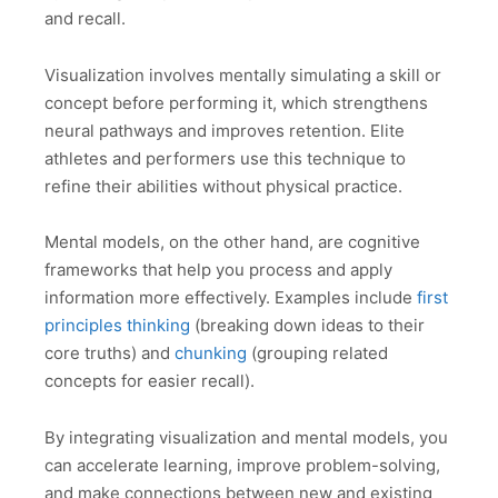
and recall.
Visualization involves mentally simulating a skill or
concept before performing it, which strengthens
neural pathways and improves retention. Elite
athletes and performers use this technique to
refine their abilities without physical practice.
Mental models, on the other hand, are cognitive
frameworks that help you process and apply
information more effectively. Examples include
first
principles thinking
(breaking down ideas to their
core truths) and
chunking
(grouping related
concepts for easier recall).
By integrating visualization and mental models, you
can accelerate learning, improve problem-solving,
and make connections between new and existing