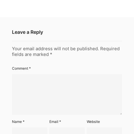
Leave a Reply
Your email address will not be published.
Required
fields are marked
*
Comment
*
Name
*
Email
*
Website