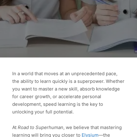
In a world that moves at an unprecedented pace,
the ability to learn quickly is a superpower. Whether
you want to master a new skill, absorb knowledge
for career growth, or accelerate personal
development, speed learning is the key to
unlocking your full potential.
At
Road to Superhuman
, we believe that mastering
learning will bring you closer to
Elysium
—the