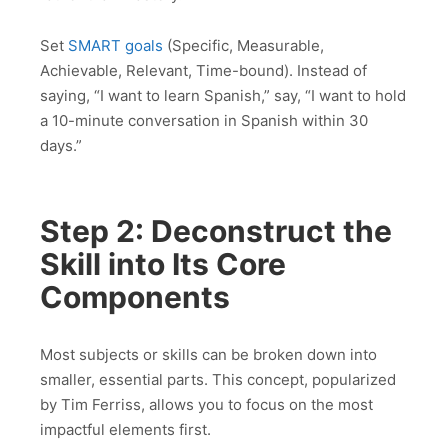
Set
SMART goals
(Specific, Measurable,
Achievable, Relevant, Time-bound). Instead of
saying, “I want to learn Spanish,” say, “I want to hold
a 10-minute conversation in Spanish within 30
days.”
Step 2: Deconstruct the
Skill into Its Core
Components
Most subjects or skills can be broken down into
smaller, essential parts. This concept, popularized
by Tim Ferriss, allows you to focus on the most
impactful elements first.