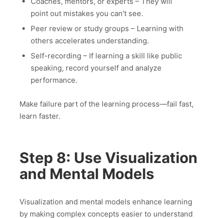
Coaches, mentors, or experts – They will
point out mistakes you can’t see.
Peer review or study groups – Learning with
others accelerates understanding.
Self-recording – If learning a skill like public
speaking, record yourself and analyze
performance.
Make failure part of the learning process—fail fast,
learn faster.
Step 8: Use Visualization
and Mental Models
Visualization and mental models enhance learning
by making complex concepts easier to understand