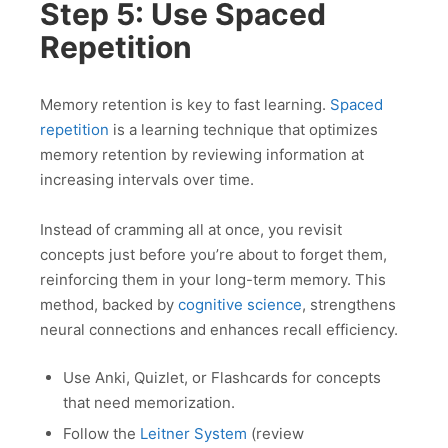
Step 5: Use Spaced
Repetition
Memory retention is key to fast learning.
Spaced
repetition
is a learning technique that optimizes
memory retention by reviewing information at
increasing intervals over time.
Instead of cramming all at once, you revisit
concepts just before you’re about to forget them,
reinforcing them in your long-term memory. This
method, backed by
cognitive science
, strengthens
neural connections and enhances recall efficiency.
Use Anki, Quizlet, or Flashcards for concepts
that need memorization.
Follow the
Leitner System
(review