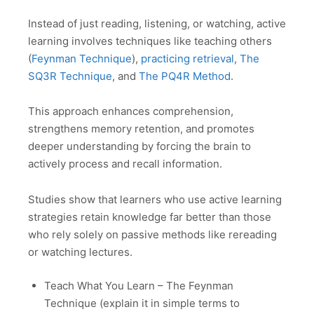
Instead of just reading, listening, or watching, active
learning involves techniques like teaching others
(
Feynman Technique
),
practicing retrieval
,
The
SQ3R Technique
, and
The PQ4R Method
.
This approach enhances comprehension,
strengthens memory retention, and promotes
deeper understanding by forcing the brain to
actively process and recall information.
Studies show that learners who use active learning
strategies retain knowledge far better than those
who rely solely on passive methods like rereading
or watching lectures.
Teach What You Learn – The Feynman
Technique (explain it in simple terms to