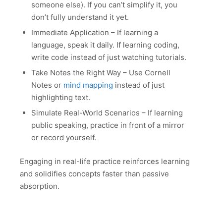
someone else). If you can’t simplify it, you
don’t fully understand it yet.
Immediate Application – If learning a
language, speak it daily. If learning coding,
write code instead of just watching tutorials.
Take Notes the Right Way – Use Cornell
Notes or
mind mapping
instead of just
highlighting text.
Simulate Real-World Scenarios – If learning
public speaking, practice in front of a mirror
or record yourself.
Engaging in real-life practice reinforces learning
and solidifies concepts faster than passive
absorption.