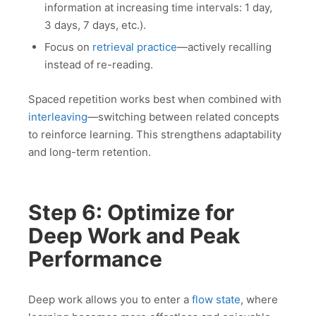
information at increasing time intervals: 1 day,
3 days, 7 days, etc.).
Focus on
retrieval practice
—actively recalling
instead of re-reading.
Spaced repetition works best when combined with
interleaving
—switching between related concepts
to reinforce learning. This strengthens adaptability
and long-term retention.
Step 6: Optimize for
Deep Work and Peak
Performance
Deep work allows you to enter a
flow state
, where