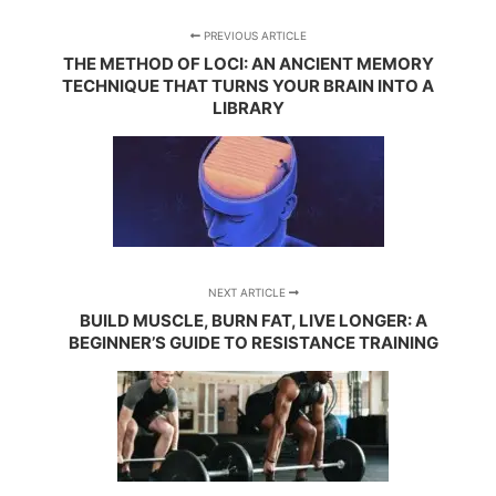
PREVIOUS ARTICLE
THE METHOD OF LOCI: AN ANCIENT MEMORY
TECHNIQUE THAT TURNS YOUR BRAIN INTO A
LIBRARY
NEXT ARTICLE
BUILD MUSCLE, BURN FAT, LIVE LONGER: A
BEGINNER’S GUIDE TO RESISTANCE TRAINING