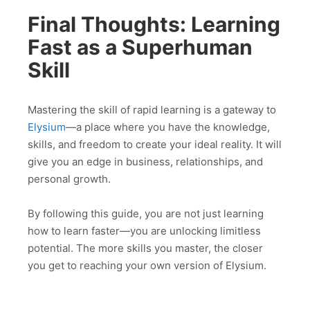
Final Thoughts: Learning
Fast as a Superhuman
Skill
Mastering the skill of rapid learning is a gateway to
Elysium
—a place where you have the knowledge,
skills, and freedom to create your ideal reality. It will
give you an edge in business, relationships, and
personal growth.
By following this guide, you are not just learning
how to learn faster—you are unlocking limitless
potential. The more skills you master, the closer
you get to reaching your own version of Elysium.