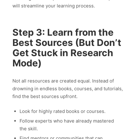
will streamline your learning process.
Step 3: Learn from the
Best Sources (But Don’t
Get Stuck in Research
Mode)
Not all resources are created equal. Instead of
drowning in endless books, courses, and tutorials,
find the best sources upfront.
Look for highly rated books or courses.
Follow experts who have already mastered
the skill.
Find mentors or communities that can