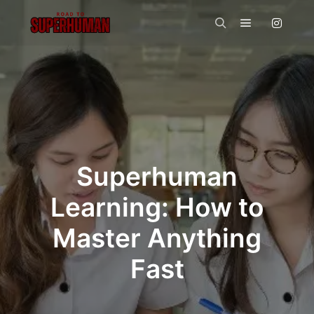
Main menu
Search
Superhuman
Learning: How to
Master Anything
Fast