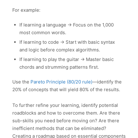
For example:
If learning a language → Focus on the 1,000
most common words.
If learning to code → Start with basic syntax
and logic before complex algorithms.
If learning to play the guitar → Master basic
chords and strumming patterns first.
Use the
Pareto Principle (80/20 rule)
—identify the
20% of concepts that will yield 80% of the results.
To further refine your learning, identify potential
roadblocks and how to overcome them. Are there
sub-skills you need before moving on? Are there
inefficient methods that can be eliminated?
Creating a roadmap based on essential components