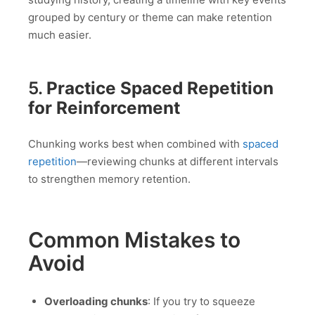
grouped by century or theme can make retention
much easier.
5.
Practice Spaced Repetition
for Reinforcement
Chunking works best when combined with
spaced
repetition
—reviewing chunks at different intervals
to strengthen memory retention.
Common Mistakes to
Avoid
Overloading chunks
: If you try to squeeze