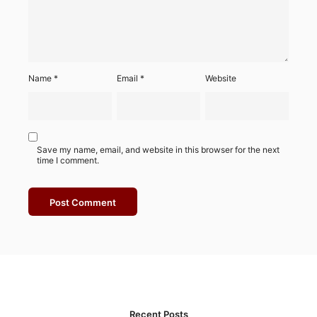
Name
*
Email
*
Website
Save my name, email, and website in this browser for the next
time I comment.
Recent Posts