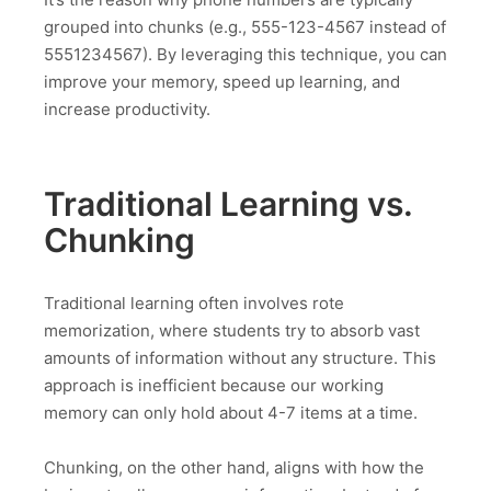
grouped into chunks (e.g., 555-123-4567 instead of
5551234567). By leveraging this technique, you can
improve your memory, speed up learning, and
increase productivity.
Traditional Learning vs.
Chunking
Traditional learning often involves rote
memorization, where students try to absorb vast
amounts of information without any structure. This
approach is inefficient because our working
memory can only hold about 4-7 items at a time.
Chunking, on the other hand, aligns with how the