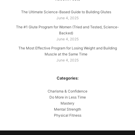
The Ultimate Science-Based Guide to Building Glutes
June 4, 2025
The #1 Glute Program for Women (Tried and Tested, Science-
Backed)
June 4, 2025
The Most Effective Program for Losing Weight and Building
Muscle at the Same Time
June 4, 2025
Categories:
Charisma & Confidence
Do More in Less Time
Mastery
Mental Strength
Physical Fitness