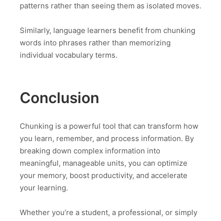
patterns rather than seeing them as isolated moves.
Similarly, language learners benefit from chunking
words into phrases rather than memorizing
individual vocabulary terms.
Conclusion
Chunking is a powerful tool that can transform how
you learn, remember, and process information. By
breaking down complex information into
meaningful, manageable units, you can optimize
your memory, boost productivity, and accelerate
your learning.
Whether you’re a student, a professional, or simply