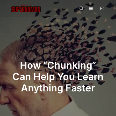
Main menu
Search
How “Chunking”
Can Help You Learn
Anything Faster