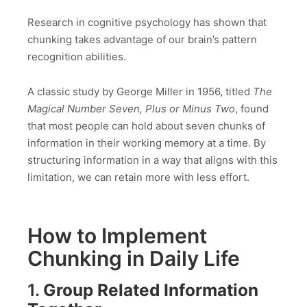
Research in cognitive psychology has shown that
chunking takes advantage of our brain’s pattern
recognition abilities.
A classic study by George Miller in 1956, titled
The
Magical Number Seven, Plus or Minus Two
, found
that most people can hold about seven chunks of
information in their working memory at a time. By
structuring information in a way that aligns with this
limitation, we can retain more with less effort.
How to Implement
Chunking in Daily Life
1.
Group Related Information