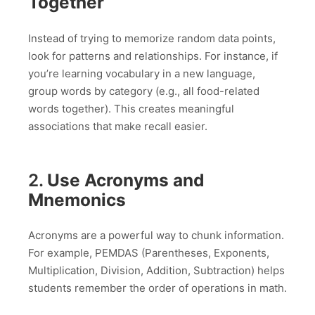
Together
Instead of trying to memorize random data points,
look for patterns and relationships. For instance, if
you’re learning vocabulary in a new language,
group words by category (e.g., all food-related
words together). This creates meaningful
associations that make recall easier.
2.
Use Acronyms and
Mnemonics
Acronyms are a powerful way to chunk information.
For example, PEMDAS (Parentheses, Exponents,
Multiplication, Division, Addition, Subtraction) helps
students remember the order of operations in math.