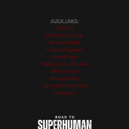
QUICK LINKS:
About Us
Productivity Guide
Workout Guide
Fitness Programs
Life of E-man
Manuscripts of E-man
Merchandise
Privacy Policy
Terms and Conditions
Contact Us