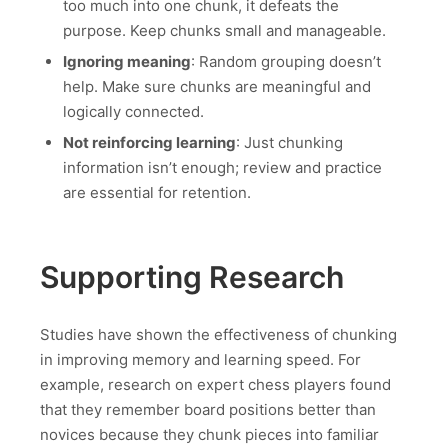
too much into one chunk, it defeats the
purpose. Keep chunks small and manageable.
Ignoring meaning
: Random grouping doesn’t
help. Make sure chunks are meaningful and
logically connected.
Not reinforcing learning
: Just chunking
information isn’t enough; review and practice
are essential for retention.
Supporting Research
Studies have shown the effectiveness of chunking
in improving memory and learning speed. For
example, research on expert chess players found
that they remember board positions better than
novices because they chunk pieces into familiar