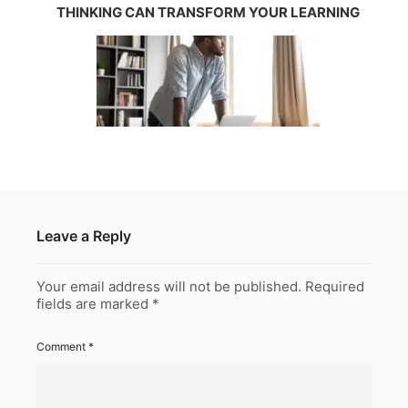
THINKING CAN TRANSFORM YOUR LEARNING
Leave a Reply
Your email address will not be published.
Required
fields are marked
*
Comment
*