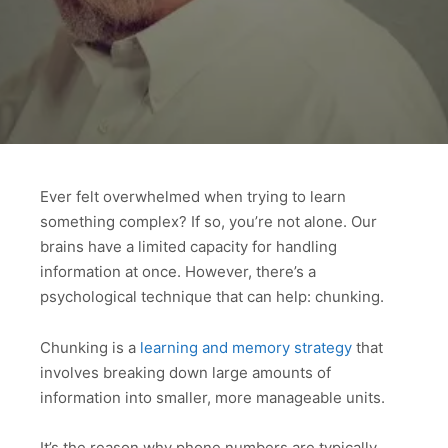
Ever felt overwhelmed when trying to learn
something complex? If so, you’re not alone. Our
brains have a limited capacity for handling
information at once. However, there’s a
psychological technique that can help: chunking.
Chunking is a
learning and memory strategy
that
involves breaking down large amounts of
information into smaller, more manageable units.
It’s the reason why phone numbers are typically