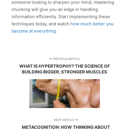
someone looking to sharpen your mind, mastering
chunking will give you an edge in handling
information efficiently. Start implementing these
techniques today, and watch
how much better you
become at everything
.
PREVIOUS ARTICLE
WHAT IS HYPERTROPHY? THE SCIENCE OF
BUILDING BIGGER, STRONGER MUSCLES
NEXT ARTICLE
METACOGNITION: HOW THINKING ABOUT