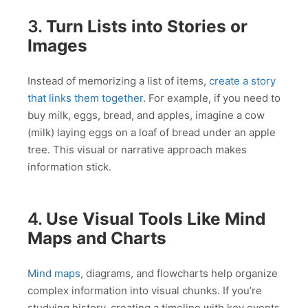
3.
Turn Lists into Stories or
Images
Instead of memorizing a list of items,
create a story
that links them together
. For example, if you need to
buy milk, eggs, bread, and apples, imagine a cow
(milk) laying eggs on a loaf of bread under an apple
tree. This visual or narrative approach makes
information stick.
4.
Use Visual Tools Like Mind
Maps and Charts
Mind maps
, diagrams, and flowcharts help organize
complex information into visual chunks. If you’re
studying history, creating a timeline with key events