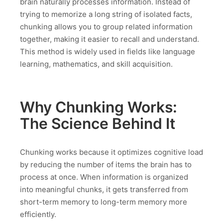
brain naturally processes information. Instead of
trying to memorize a long string of isolated facts,
chunking allows you to group related information
together, making it easier to recall and understand.
This method is widely used in fields like language
learning, mathematics, and skill acquisition.
Why Chunking Works:
The Science Behind It
Chunking works because it optimizes cognitive load
by reducing the number of items the brain has to
process at once. When information is organized
into meaningful chunks, it gets transferred from
short-term memory to long-term memory more
efficiently.