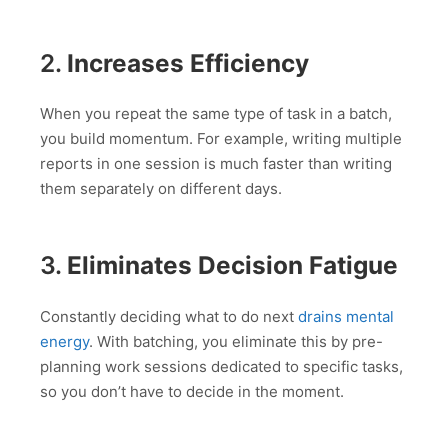
2.
Increases Efficiency
When you repeat the same type of task in a batch,
you build momentum. For example, writing multiple
reports in one session is much faster than writing
them separately on different days.
3.
Eliminates Decision Fatigue
Constantly deciding what to do next
drains mental
energy
. With batching, you eliminate this by pre-
planning work sessions dedicated to specific tasks,
so you don’t have to decide in the moment.