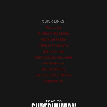
QUICK LINKS:
About Us
Productivity Guide
Workout Guide
Fitness Programs
Life of E-man
Manuscripts of E-man
Merchandise
Privacy Policy
Terms and Conditions
Contact Us