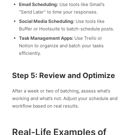
Email Scheduling:
Use tools like Gmail’s
“Send Later” to time your responses.
Social Media Scheduling:
Use tools like
Buffer or Hootsuite to batch-schedule posts.
Task Management Apps:
Use Trello or
Notion to organize and batch your tasks
efficiently.
Step 5: Review and Optimize
After a week or two of batching, assess what’s
working and what’s not. Adjust your schedule and
workflow based on real results.
Real-Life Examples of