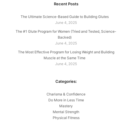
Recent Posts
The Ultimate Science-Based Guide to Building Glutes
June 4, 2025
The #1 Glute Program for Women (Tried and Tested, Science-
Backed)
June 4, 2025
The Most Effective Program for Losing Weight and Building
Muscle at the Same Time
June 4, 2025
Categories:
Charisma & Confidence
Do More in Less Time
Mastery
Mental Strength
Physical Fitness