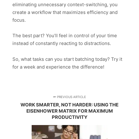
eliminating unnecessary context-switching, you
create a workflow that maximizes efficiency and
focus.
The best part? You’ll feel in control of your time
instead of constantly reacting to distractions.
So, what tasks can you start batching today? Try it
for a week and experience the difference!
PREVIOUS ARTICLE
WORK SMARTER, NOT HARDER: USING THE
EISENHOWER MATRIX FOR MAXIMUM
PRODUCTIVITY