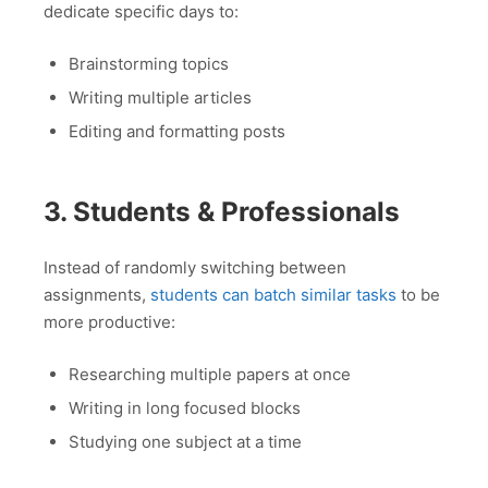
dedicate specific days to:
Brainstorming topics
Writing multiple articles
Editing and formatting posts
3. Students & Professionals
Instead of randomly switching between
assignments,
students can batch similar tasks
to be
more productive:
Researching multiple papers at once
Writing in long focused blocks
Studying one subject at a time