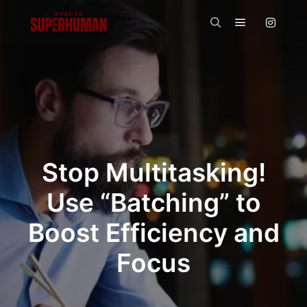
Main menu
Search
Stop Multitasking!
Use “Batching” to
Boost Efficiency and
Focus