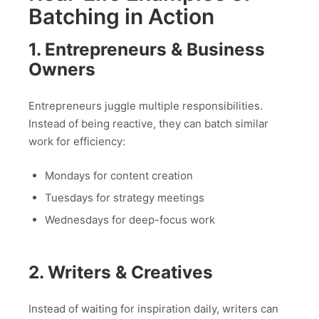
Batching in Action
1. Entrepreneurs & Business
Owners
Entrepreneurs juggle multiple responsibilities.
Instead of being reactive, they can batch similar
work for efficiency:
Mondays for content creation
Tuesdays for strategy meetings
Wednesdays for deep-focus work
2. Writers & Creatives
Instead of waiting for inspiration daily, writers can