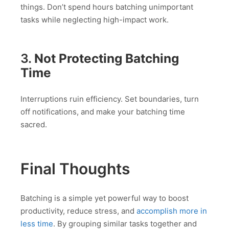
things. Don’t spend hours batching unimportant
tasks while neglecting high-impact work.
3.
Not Protecting Batching
Time
Interruptions ruin efficiency. Set boundaries, turn
off notifications, and make your batching time
sacred.
Final Thoughts
Batching is a simple yet powerful way to boost
productivity, reduce stress, and
accomplish more in
less time
. By grouping similar tasks together and