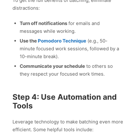
To get the full benefits of batching, eliminate
distractions:
Turn off notifications
for emails and
messages while working.
Use the
Pomodoro Technique
(e.g., 50-
minute focused work sessions, followed by a
10-minute break).
Communicate your schedule
to others so
they respect your focused work times.
Step 4: Use Automation and
Tools
Leverage technology to make batching even more
efficient. Some helpful tools include: