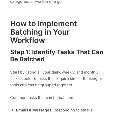
categories of work in one go.
How to Implement
Batching in Your
Workflow
Step 1: Identify Tasks That Can
Be Batched
Start by listing all your daily, weekly, and monthly
tasks. Look for tasks that require similar thinking or
tools and can be grouped together.
Common tasks that can be batched:
Emails & Messages:
Responding to emails,