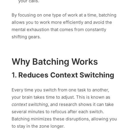
your calls.
By focusing on one type of work at a time, batching
allows you to work more efficiently and avoid the
mental exhaustion that comes from constantly
shifting gears.
Why Batching Works
1.
Reduces Context Switching
Every time you switch from one task to another,
your brain takes time to adjust. This is known as
context switching
, and research shows it can take
several minutes to refocus after each switch.
Batching minimizes these disruptions, allowing you
to stay in the zone longer.