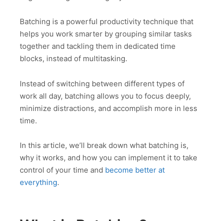
Batching is a powerful productivity technique that
helps you work smarter by grouping similar tasks
together and tackling them in dedicated time
blocks, instead of multitasking.
Instead of switching between different types of
work all day, batching allows you to focus deeply,
minimize distractions, and accomplish more in less
time.
In this article, we’ll break down what batching is,
why it works, and how you can implement it to take
control of your time and
become better at
everything
.