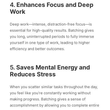
4.
Enhances Focus and Deep
Work
Deep work—intense, distraction-free focus—is
essential for high-quality results. Batching gives
you long, uninterrupted periods to fully immerse
yourself in one type of work, leading to higher
efficiency and better outcomes.
5.
Saves Mental Energy and
Reduces Stress
When you scatter similar tasks throughout the day,
you feel like you’re constantly working without
making progress. Batching gives a sense of
accomplishment by allowing you to complete entire