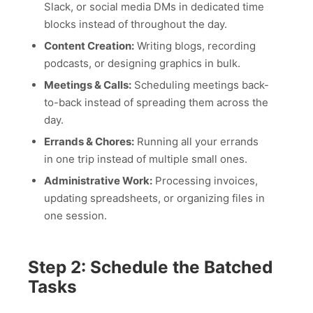
Slack, or social media DMs in dedicated time
blocks instead of throughout the day.
Content Creation:
Writing blogs, recording
podcasts, or designing graphics in bulk.
Meetings & Calls:
Scheduling meetings back-
to-back instead of spreading them across the
day.
Errands & Chores:
Running all your errands
in one trip instead of multiple small ones.
Administrative Work:
Processing invoices,
updating spreadsheets, or organizing files in
one session.
Step 2: Schedule the Batched
Tasks