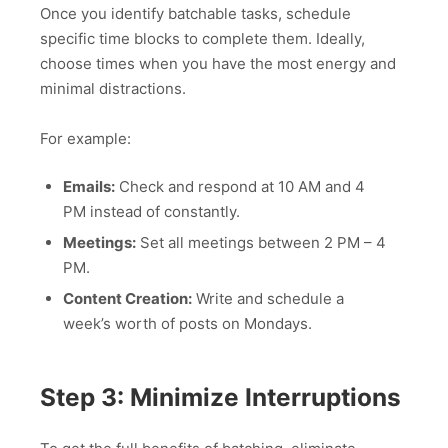
Once you identify batchable tasks, schedule
specific time blocks to complete them. Ideally,
choose times when you have the most energy and
minimal distractions.
For example:
Emails:
Check and respond at 10 AM and 4
PM instead of constantly.
Meetings:
Set all meetings between 2 PM – 4
PM.
Content Creation:
Write and schedule a
week’s worth of posts on Mondays.
Step 3: Minimize Interruptions