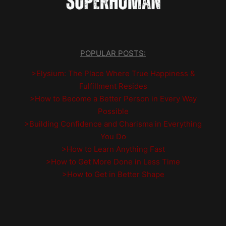
POPULAR POSTS:
>Elysium: The Place Where True Happiness &
Fulfillment Resides
>How to Become a Better Person in Every Way
Possible
>Building Confidence and Charisma in Everything
You Do
>How to Learn Anything Fast
>How to Get More Done in Less Time
>How to Get in Better Shape