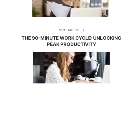
NEXT ARTICLE
THE 90-MINUTE WORK CYCLE: UNLOCKING
PEAK PRODUCTIVITY