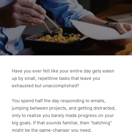
Have you ever felt like your entire day gets eaten
up by small, repetitive tasks that leave you
exhausted but unaccomplished?
You spend half the day responding to emails,
jumping between projects, and getting distracted,
only to realize you barely made progress on your
big goals. If that sounds familiar, then “batching”
might be the game-changer you need.