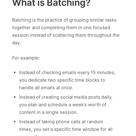
What is Batching?
Batching is the practice of grouping similar tasks
together and completing them in one focused
session instead of scattering them throughout the
day.
For example:
Instead of checking emails every 15 minutes,
you dedicate two specific time blocks to
handle all emails at once.
Instead of creating social media posts daily,
you plan and schedule a week’s worth of
content in a single session.
Instead of taking phone calls at random
times, you set a specific time window for all