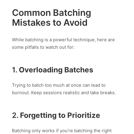
Common Batching
Mistakes to Avoid
While batching is a powerful technique, here are
some pitfalls to watch out for:
1.
Overloading Batches
Trying to batch too much at once can lead to
burnout. Keep sessions realistic and take breaks.
2.
Forgetting to Prioritize
Batching only works if you’re batching the right