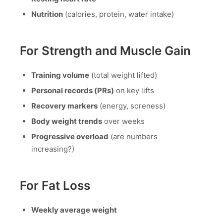
Nutrition
(calories, protein, water intake)
For Strength and Muscle Gain
Training volume
(total weight lifted)
Personal records (PRs)
on key lifts
Recovery markers
(energy, soreness)
Body weight trends
over weeks
Progressive overload
(are numbers
increasing?)
For Fat Loss
Weekly average weight