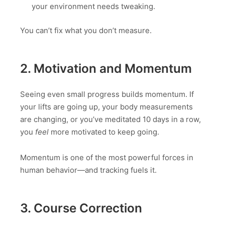
your environment needs tweaking.
You can’t fix what you don’t measure.
2. Motivation and Momentum
Seeing even small progress builds momentum. If
your lifts are going up, your body measurements
are changing, or you’ve meditated 10 days in a row,
you
feel
more motivated to keep going.
Momentum is one of the most powerful forces in
human behavior—and tracking fuels it.
3. Course Correction