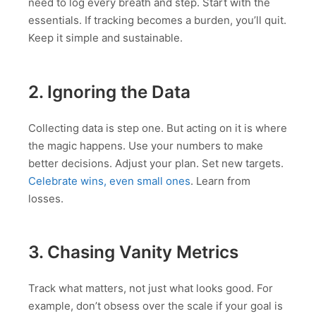
need to log every breath and step. Start with the
essentials. If tracking becomes a burden, you’ll quit.
Keep it simple and sustainable.
2. Ignoring the Data
Collecting data is step one. But acting on it is where
the magic happens. Use your numbers to make
better decisions. Adjust your plan. Set new targets.
Celebrate wins, even small ones
. Learn from
losses.
3. Chasing Vanity Metrics
Track what matters, not just what looks good. For
example, don’t obsess over the scale if your goal is