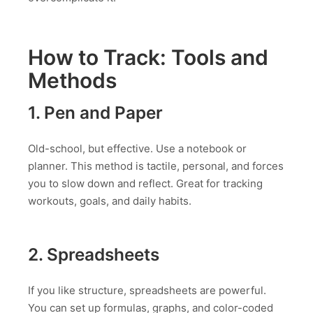
How to Track: Tools and
Methods
1. Pen and Paper
Old-school, but effective. Use a notebook or
planner. This method is tactile, personal, and forces
you to slow down and reflect. Great for tracking
workouts, goals, and daily habits.
2. Spreadsheets
If you like structure, spreadsheets are powerful.
You can set up formulas, graphs, and color-coded