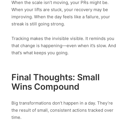
When the scale isn’t moving, your PRs might be.
When your lifts are stuck, your recovery may be
improving. When the day feels like a failure, your
streak is still going strong.
Tracking makes the invisible visible. It reminds you
that change is happening—even when it’s slow. And
that’s what keeps you going.
Final Thoughts: Small
Wins Compound
Big transformations don’t happen in a day. They’re
the result of small, consistent actions tracked over
time.