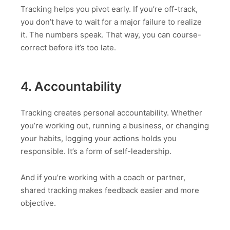
Tracking helps you pivot early. If you’re off-track,
you don’t have to wait for a major failure to realize
it. The numbers speak. That way, you can course-
correct before it’s too late.
4. Accountability
Tracking creates personal accountability. Whether
you’re working out, running a business, or changing
your habits, logging your actions holds you
responsible. It’s a form of self-leadership.
And if you’re working with a coach or partner,
shared tracking makes feedback easier and more
objective.