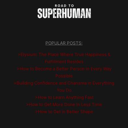
POPULAR POSTS:
>Elysium: The Place Where True Happiness &
Fulfillment Resides
>How to Become a Better Person in Every Way
Possible
>Building Confidence and Charisma in Everything
You Do
>How to Learn Anything Fast
>How to Get More Done in Less Time
>How to Get in Better Shape