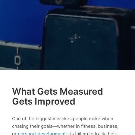
What Gets Measured
Gets Improved
One of the biggest mistakes people make when
chasing their goals—whether in fitness, business,
or
personal development
—is failing to track their