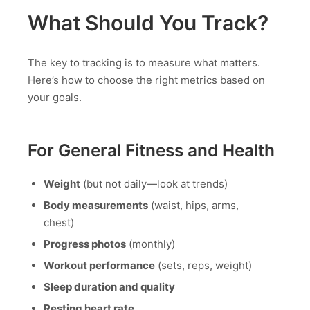
What Should You Track?
The key to tracking is to measure what matters.
Here’s how to choose the right metrics based on
your goals.
For General Fitness and Health
Weight
(but not daily—look at trends)
Body measurements
(waist, hips, arms,
chest)
Progress photos
(monthly)
Workout performance
(sets, reps, weight)
Sleep duration and quality
Resting heart rate