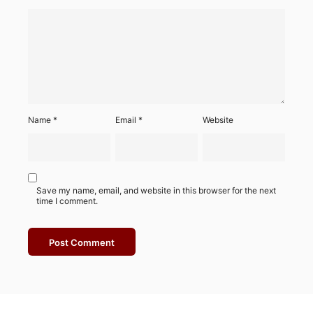
Name
*
Email
*
Website
Save my name, email, and website in this browser for the next
time I comment.