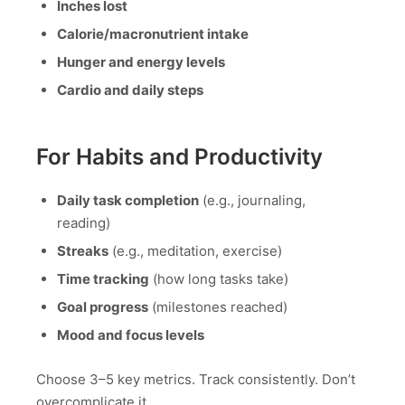
Inches lost
Calorie/macronutrient intake
Hunger and energy levels
Cardio and daily steps
For Habits and Productivity
Daily task completion
(e.g., journaling,
reading)
Streaks
(e.g., meditation, exercise)
Time tracking
(how long tasks take)
Goal progress
(milestones reached)
Mood and focus levels
Choose 3–5 key metrics. Track consistently. Don’t
overcomplicate it.