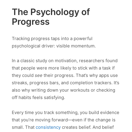
The Psychology of
Progress
Tracking progress taps into a powerful
psychological driver: visible momentum.
In a classic study on motivation, researchers found
that people were more likely to stick with a task if
they could
see
their progress. That’s why apps use
streaks, progress bars, and completion trackers. It’s
also why writing down your workouts or checking
off habits feels satisfying.
Every time you track something, you build evidence
that you’re moving forward—even if the change is
small. That
consistency
creates belief. And belief