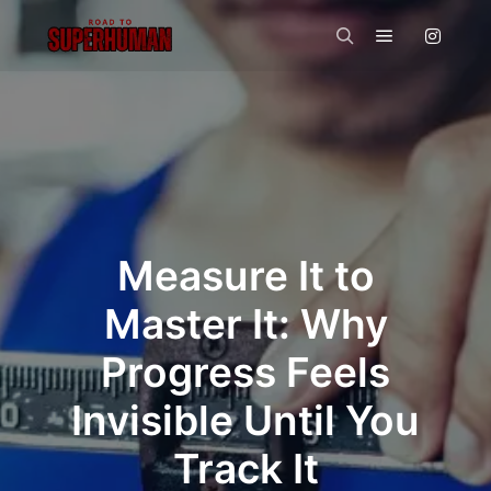
Main menu
Search
Measure It to
Master It: Why
Progress Feels
Invisible Until You
Track It