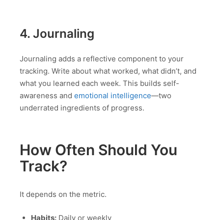
4. Journaling
Journaling adds a reflective component to your
tracking. Write about what worked, what didn’t, and
what you learned each week. This builds self-
awareness and
emotional intelligence
—two
underrated ingredients of progress.
How Often Should You
Track?
It depends on the metric.
Habits:
Daily or weekly