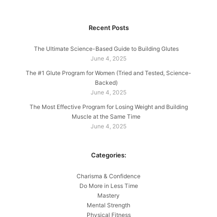
Recent Posts
The Ultimate Science-Based Guide to Building Glutes
June 4, 2025
The #1 Glute Program for Women (Tried and Tested, Science-
Backed)
June 4, 2025
The Most Effective Program for Losing Weight and Building
Muscle at the Same Time
June 4, 2025
Categories:
Charisma & Confidence
Do More in Less Time
Mastery
Mental Strength
Physical Fitness