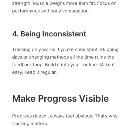
strength. Muscle weighs more than fat. Focus on
performance and body composition.
4. Being Inconsistent
Tracking only works if you’re consistent. Skipping
days or changing methods all the time ruins the
feedback loop. Build it into your routine. Make it
easy. Keep it regular.
Make Progress Visible
Progress doesn’t always feel obvious. That’s why
tracking matters.