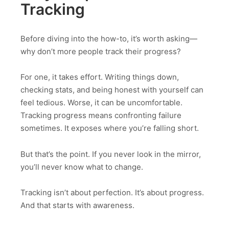
Tracking
Before diving into the how-to, it’s worth asking—
why don’t more people track their progress?
For one, it takes effort. Writing things down,
checking stats, and being honest with yourself can
feel tedious. Worse, it can be uncomfortable.
Tracking progress means confronting failure
sometimes. It exposes where you’re falling short.
But that’s the point. If you never look in the mirror,
you’ll never know what to change.
Tracking isn’t about perfection. It’s about progress.
And that starts with awareness.