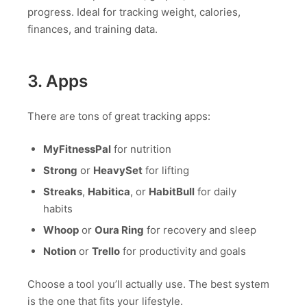
progress. Ideal for tracking weight, calories,
finances, and training data.
3. Apps
There are tons of great tracking apps:
MyFitnessPal
for nutrition
Strong
or
HeavySet
for lifting
Streaks
,
Habitica
, or
HabitBull
for daily
habits
Whoop
or
Oura Ring
for recovery and sleep
Notion
or
Trello
for productivity and goals
Choose a tool you’ll actually use. The best system
is the one that fits your lifestyle.