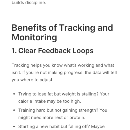
builds discipline.
Benefits of Tracking and
Monitoring
1. Clear Feedback Loops
Tracking helps you know what’s working and what
isn’t. If you’re not making progress, the data will tell
you where to adjust.
Trying to lose fat but weight is stalling? Your
calorie intake may be too high.
Training hard but not gaining strength? You
might need more rest or protein.
Starting a new habit but falling off? Maybe