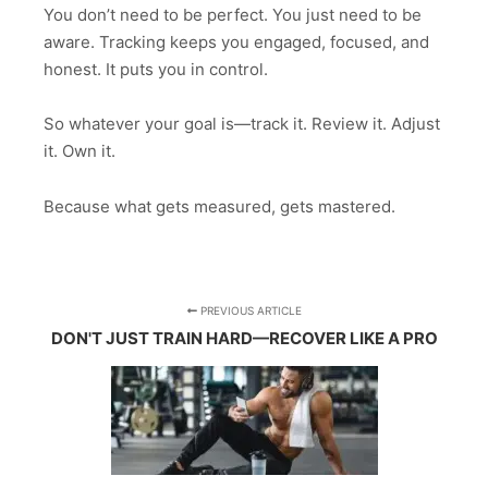
You don’t need to be perfect. You just need to be
aware. Tracking keeps you engaged, focused, and
honest. It puts you in control.
So whatever your goal is—track it. Review it. Adjust
it. Own it.
Because what gets measured, gets mastered.
PREVIOUS ARTICLE
DON'T JUST TRAIN HARD—RECOVER LIKE A PRO