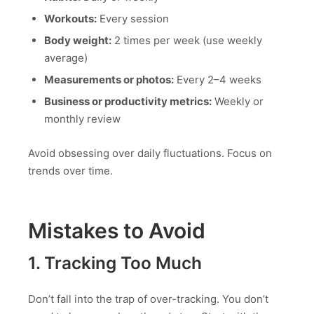
Workouts:
Every session
Body weight:
2 times per week (use weekly
average)
Measurements or photos:
Every 2–4 weeks
Business or productivity metrics:
Weekly or
monthly review
Avoid obsessing over daily fluctuations. Focus on
trends over time.
Mistakes to Avoid
1. Tracking Too Much
Don’t fall into the trap of over-tracking. You don’t