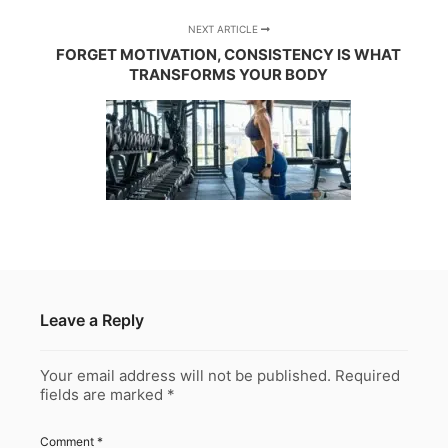
NEXT ARTICLE
FORGET MOTIVATION, CONSISTENCY IS WHAT
TRANSFORMS YOUR BODY
Leave a Reply
Your email address will not be published.
Required
fields are marked
*
Comment
*