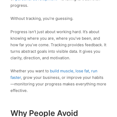
progress.
Without tracking, you’re guessing.
Progress isn’t just about working hard. It’s about
knowing where you are, where you’ve been, and
how far you’ve come. Tracking provides feedback. It
turns abstract goals into visible data. It gives you
clarity, direction, and motivation.
Whether you want to
build muscle, lose fat, run
faster
, grow your business, or improve your habits
—monitoring your progress makes everything more
effective.
Why People Avoid