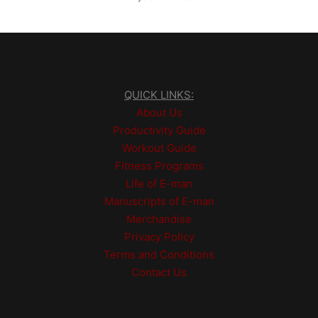
QUICK LINKS:
About Us
Productivity Guide
Workout Guide
Fitness Programs
Life of E-man
Manuscripts of E-man
Merchandise
Privacy Policy
Terms and Conditions
Contact Us